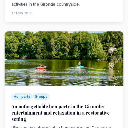
activities in the Gironde countryside.
17 May 2026
Hen party
Groups
An unforgettable hen party in the Gironde:
entertainment and relaxation in a restorative
setting
Planning an unforgettable hen party in the Gironde: a