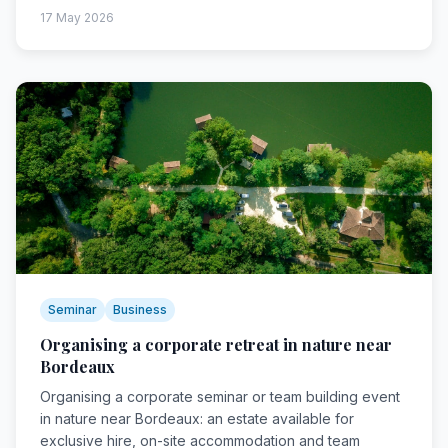
17 May 2026
Seminar
Business
Organising a corporate retreat in nature near
Bordeaux
Organising a corporate seminar or team building event
in nature near Bordeaux: an estate available for
exclusive hire, on-site accommodation and team