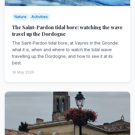
Nature
Activities
The Saint-Pardon tidal bore: watching the wave
travel up the Dordogne
The Saint-Pardon tidal bore, at Vayres in the Gironde:
what it is, when and where to watch the tidal wave
travelling up the Dordogne, and how to see it at its
best.
18 May 2026