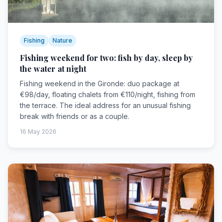
Fishing
Nature
Fishing weekend for two: fish by day, sleep by
the water at night
Fishing weekend in the Gironde: duo package at
€98/day, floating chalets from €110/night, fishing from
the terrace. The ideal address for an unusual fishing
break with friends or as a couple.
16 May 2026