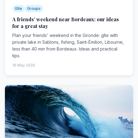
Gîte
Groups
A friends' weekend near Bordeaux: our ideas
for a great stay
Plan your friends' weekend in the Gironde: gîte with
private lake in Sablons, fishing, Saint-Émilion, Libourne,
less than 40 min from Bordeaux. Ideas and practical
tips.
19 May 2026