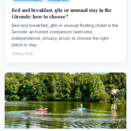
Bed and breakfast, gîte or unusual stay in the
Gironde: how to choose?
Bed and breakfast, gîte or unusual floating chalet in the
Gironde: an honest comparison (welcome,
independence, privacy, price) to choose the right
place to stay.
19 May 2026