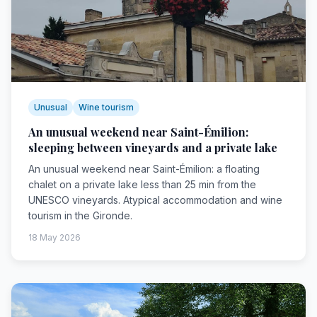
Unusual
Wine tourism
An unusual weekend near Saint-Émilion:
sleeping between vineyards and a private lake
An unusual weekend near Saint-Émilion: a floating
chalet on a private lake less than 25 min from the
UNESCO vineyards. Atypical accommodation and wine
tourism in the Gironde.
18 May 2026