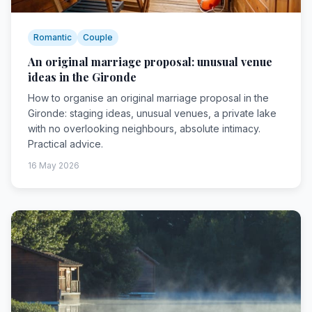
Romantic
Couple
An original marriage proposal: unusual venue
ideas in the Gironde
How to organise an original marriage proposal in the
Gironde: staging ideas, unusual venues, a private lake
with no overlooking neighbours, absolute intimacy.
Practical advice.
16 May 2026