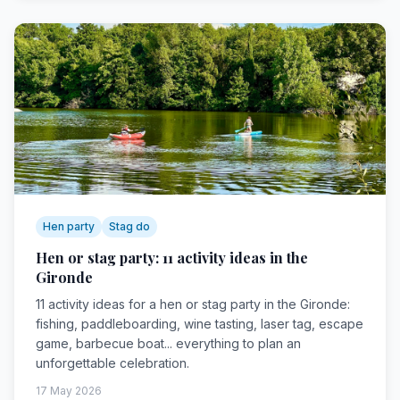
Hen party
Stag do
Hen or stag party: 11 activity ideas in the
Gironde
11 activity ideas for a hen or stag party in the Gironde:
fishing, paddleboarding, wine tasting, laser tag, escape
game, barbecue boat... everything to plan an
unforgettable celebration.
17 May 2026