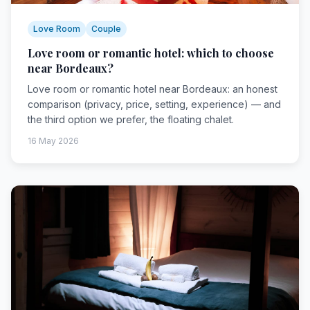
Love Room
Couple
Love room or romantic hotel: which to choose
near Bordeaux?
Love room or romantic hotel near Bordeaux: an honest
comparison (privacy, price, setting, experience) — and
the third option we prefer, the floating chalet.
16 May 2026