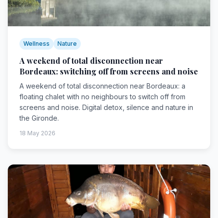
Wellness
Nature
A weekend of total disconnection near
Bordeaux: switching off from screens and noise
A weekend of total disconnection near Bordeaux: a
floating chalet with no neighbours to switch off from
screens and noise. Digital detox, silence and nature in
the Gironde.
18 May 2026