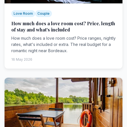
Love Room
Couple
How much does a love room cost? Price, length
of stay and what's included
How much does a love room cost? Price ranges, nightly
rates, what's included or extra. The real budget for a
romantic night near Bordeaux.
16 May 2026