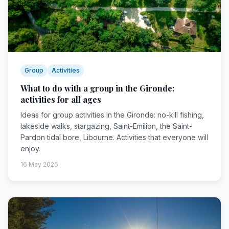
Group
Activities
What to do with a group in the Gironde:
activities for all ages
Ideas for group activities in the Gironde: no-kill fishing,
lakeside walks, stargazing, Saint-Emilion, the Saint-
Pardon tidal bore, Libourne. Activities that everyone will
enjoy.
16 May 2026