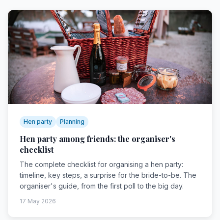
Hen party
Planning
Hen party among friends: the organiser's
checklist
The complete checklist for organising a hen party:
timeline, key steps, a surprise for the bride-to-be. The
organiser's guide, from the first poll to the big day.
17 May 2026