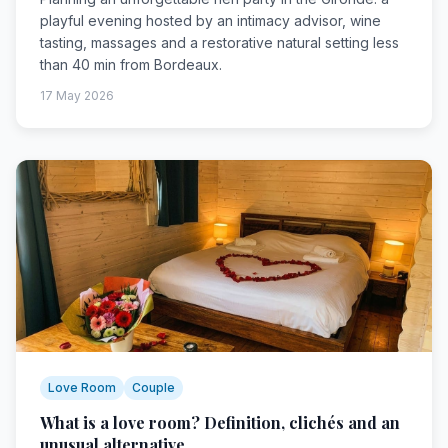
playful evening hosted by an intimacy advisor, wine
tasting, massages and a restorative natural setting less
than 40 min from Bordeaux.
17 May 2026
Love Room
Couple
What is a love room? Definition, clichés and an
unusual alternative