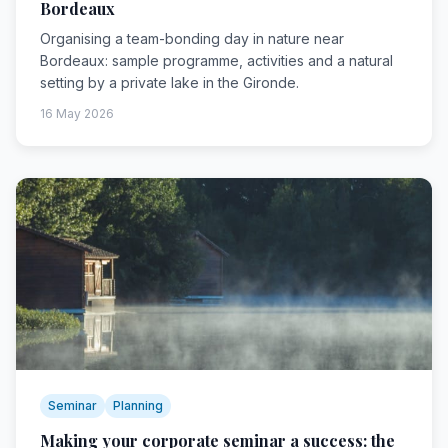
Bordeaux
Organising a team-bonding day in nature near
Bordeaux: sample programme, activities and a natural
setting by a private lake in the Gironde.
16 May 2026
Seminar
Planning
Making your corporate seminar a success: the