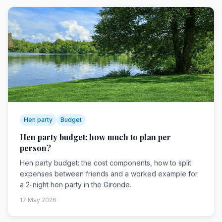
Hen party
Budget
Hen party budget: how much to plan per
person?
Hen party budget: the cost components, how to split
expenses between friends and a worked example for
a 2-night hen party in the Gironde.
17 May 2026