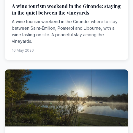
A wine tourism weekend in the Gironde: staying
in the quiet between the vineyards
A wine tourism weekend in the Gironde: where to stay
between Saint-Émilion, Pomerol and Libourne, with a
wine tasting on site. A peaceful stay among the
vineyards.
16 May 2026