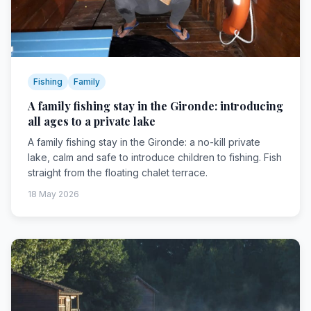
Fishing
Family
A family fishing stay in the Gironde: introducing
all ages to a private lake
A family fishing stay in the Gironde: a no-kill private
lake, calm and safe to introduce children to fishing. Fish
straight from the floating chalet terrace.
18 May 2026