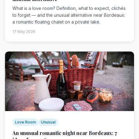
What is a love room? Definition, what to expect, clichés
to forget — and the unusual alternative near Bordeaux:
a romantic floating chalet on a private lake.
17 May 2026
Love Room
Unusual
An unusual romantic night near Bordeaux: 7