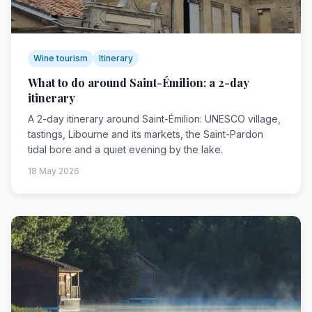
Wine tourism
Itinerary
What to do around Saint-Émilion: a 2-day
itinerary
A 2-day itinerary around Saint-Émilion: UNESCO village,
tastings, Libourne and its markets, the Saint-Pardon
tidal bore and a quiet evening by the lake.
18 May 2026