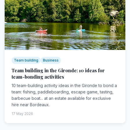
Team building
Business
Team building in the Gironde: 10 ideas for
team-bonding activities
10 team-building activity ideas in the Gironde to bond a
team: fishing, paddleboarding, escape game, tasting,
barbecue boat... at an estate available for exclusive
hire near Bordeaux.
17 May 2026