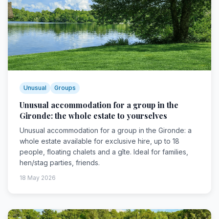
Unusual
Groups
Unusual accommodation for a group in the
Gironde: the whole estate to yourselves
Unusual accommodation for a group in the Gironde: a
whole estate available for exclusive hire, up to 18
people, floating chalets and a gîte. Ideal for families,
hen/stag parties, friends.
18 May 2026