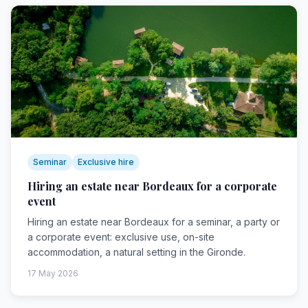
Seminar
Exclusive hire
Hiring an estate near Bordeaux for a corporate
event
Hiring an estate near Bordeaux for a seminar, a party or
a corporate event: exclusive use, on-site
accommodation, a natural setting in the Gironde.
17 May 2026