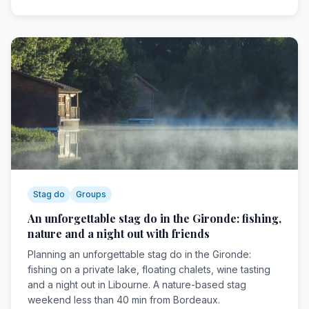
Stag do
Groups
An unforgettable stag do in the Gironde: fishing,
nature and a night out with friends
Planning an unforgettable stag do in the Gironde:
fishing on a private lake, floating chalets, wine tasting
and a night out in Libourne. A nature-based stag
weekend less than 40 min from Bordeaux.