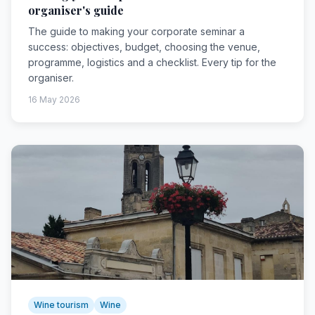
organiser's guide
The guide to making your corporate seminar a
success: objectives, budget, choosing the venue,
programme, logistics and a checklist. Every tip for the
organiser.
16 May 2026
Wine tourism
Wine