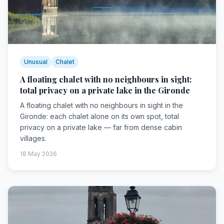
Unusual
Chalet
A floating chalet with no neighbours in sight:
total privacy on a private lake in the Gironde
A floating chalet with no neighbours in sight in the
Gironde: each chalet alone on its own spot, total
privacy on a private lake — far from dense cabin
villages.
18 May 2026