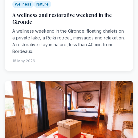
Wellness
Nature
A wellness and restorative weekend in the
Gironde
A wellness weekend in the Gironde: floating chalets on
a private lake, a Reiki retreat, massages and relaxation.
A restorative stay in nature, less than 40 min from
Bordeaux.
16 May 2026