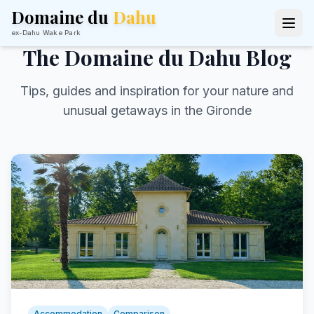
Domaine du
Dahu
ex-Dahu Wake Park
The Domaine du Dahu Blog
Tips, guides and inspiration for your nature and
unusual getaways in the Gironde
Accommodation
Comparison