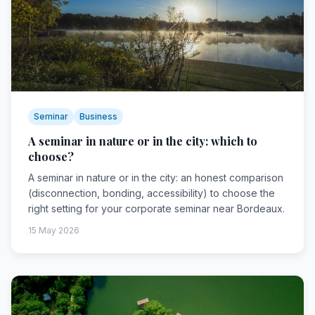
Seminar
Business
A seminar in nature or in the city: which to
choose?
A seminar in nature or in the city: an honest comparison
(disconnection, bonding, accessibility) to choose the
right setting for your corporate seminar near Bordeaux.
15 May 2026