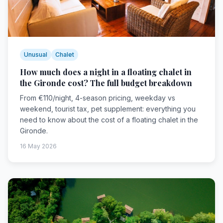
Unusual
Chalet
How much does a night in a floating chalet in
the Gironde cost? The full budget breakdown
From €110/night, 4-season pricing, weekday vs
weekend, tourist tax, pet supplement: everything you
need to know about the cost of a floating chalet in the
Gironde.
16 May 2026