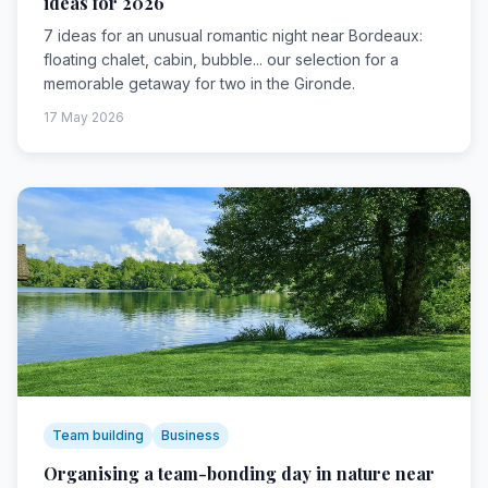
ideas for 2026
7 ideas for an unusual romantic night near Bordeaux:
floating chalet, cabin, bubble... our selection for a
memorable getaway for two in the Gironde.
17 May 2026
Team building
Business
Organising a team-bonding day in nature near