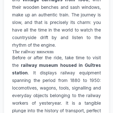
their wooden benches and sash windows,
make up an authentic train. The journey is
slow, and that is precisely its charm: you
have all the time in the world to watch the
countryside drift by and listen to the
rhythm of the engine.
The railway museum
Before or after the ride, take time to visit
the
railway museum housed in Guîtres
station
. It displays railway equipment
spanning the period from 1880 to 1950:
locomotives, wagons, tools, signalling and
everyday objects belonging to the railway
workers of yesteryear. It is a tangible
plunge into the history of transport, perfect