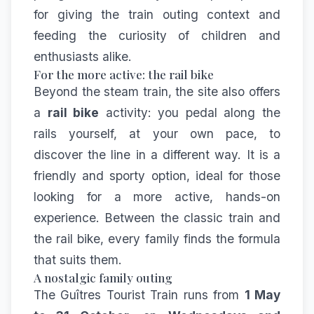
for giving the train outing context and
feeding the curiosity of children and
enthusiasts alike.
For the more active: the rail bike
Beyond the steam train, the site also offers
a
rail bike
activity: you pedal along the
rails yourself, at your own pace, to
discover the line in a different way. It is a
friendly and sporty option, ideal for those
looking for a more active, hands-on
experience. Between the classic train and
the rail bike, every family finds the formula
that suits them.
A nostalgic family outing
The Guîtres Tourist Train runs from
1 May