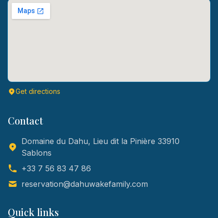
Get directions
Contact
Domaine du Dahu, Lieu dit la Pinière 33910
Sablons
+33 7 56 83 47 86
reservation@dahuwakefamily.com
Quick links