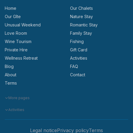
Home
Our Chalets
Our Gîte
Nature Stay
Unusual Weekend
Romantic Stay
Love Room
Family Stay
Wine Tourism
Fishing
Private Hire
Gift Card
Wellness Retreat
Activities
Blog
FAQ
About
Contact
Terms
More pages
Activities
Legal notice
Privacy policy
Terms