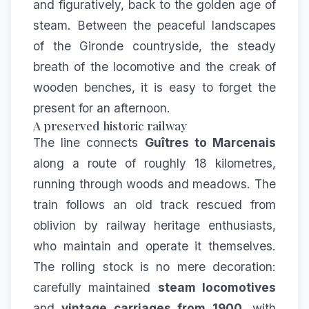
and figuratively, back to the golden age of
steam. Between the peaceful landscapes
of the Gironde countryside, the steady
breath of the locomotive and the creak of
wooden benches, it is easy to forget the
present for an afternoon.
A preserved historic railway
The line connects
Guîtres to Marcenais
along a route of roughly 18 kilometres,
running through woods and meadows. The
train follows an old track rescued from
oblivion by railway heritage enthusiasts,
who maintain and operate it themselves.
The rolling stock is no mere decoration:
carefully maintained
steam locomotives
and
vintage carriages from 1900
, with