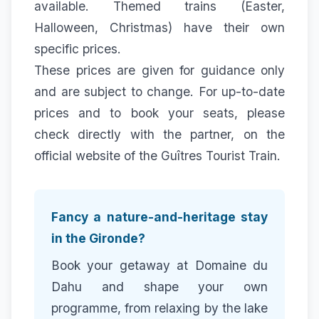
available. Themed trains (Easter,
Halloween, Christmas) have their own
specific prices.
These prices are given for guidance only
and are subject to change. For up-to-date
prices and to book your seats, please
check directly with the partner, on the
official website of the
Guîtres Tourist Train
.
Fancy a nature-and-heritage stay
in the Gironde?
Book your getaway at Domaine du
Dahu and shape your own
programme, from relaxing by the lake