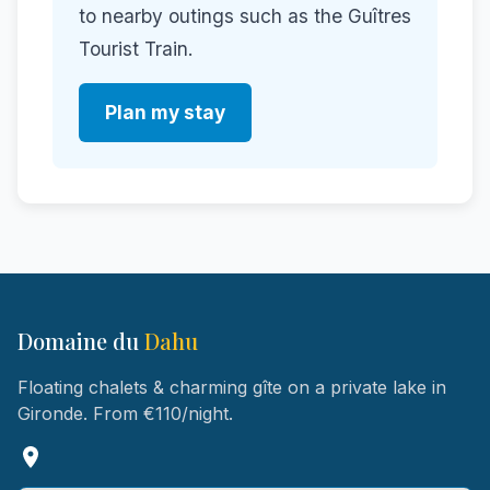
to nearby outings such as the Guîtres
Tourist Train.
Plan my stay
Domaine du
Dahu
Floating chalets & charming gîte on a private lake in
Gironde. From €110/night.