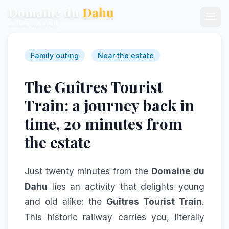
Domaine du
Dahu
ex-Dahu Wake Park
Family outing
Near the estate
The Guîtres Tourist
Train: a journey back in
time, 20 minutes from
the estate
Just twenty minutes from the
Domaine du
Dahu
lies an activity that delights young
and old alike: the
Guîtres Tourist Train
.
This historic railway carries you, literally