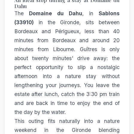
Dahu
The
Domaine du Dahu
, in
Sablons
(33910)
in the Gironde, sits between
Bordeaux and Périgueux, less than 40
minutes from Bordeaux and around 20
minutes from Libourne. Guîtres is only
about twenty minutes' drive away: the
perfect opportunity to slip a nostalgic
afternoon into a nature stay without
lengthening your journeys. You leave the
estate after lunch, catch the 3:30 pm train
and are back in time to enjoy the end of
the day by the water.
This outing fits naturally into a
nature
weekend in the Gironde
blending