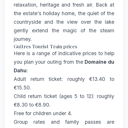
relaxation, heritage and fresh air. Back at
the
estate's holiday home
, the quiet of the
countryside and the view over the lake
gently extend the magic of the steam
journey.
Guîtres Tourist Train prices
Here is a range of indicative prices to help
you plan your outing from the
Domaine du
Dahu
:
Adult return ticket: roughly €13.40 to
€15.50.
Child return ticket (ages 5 to 12): roughly
€8.30 to €8.90.
Free for children under 4.
Group rates and family passes are