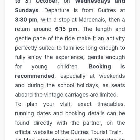
to 31 October
, on
Wednesdays and
Sundays
. Departure is from Guîtres at
3:30 pm
, with a stop at Marcenais, then a
return around
6:15 pm
. The length and
gentle pace of the ride make it an activity
perfectly suited to families: long enough to
fully enjoy the experience, gentle enough
for young children.
Booking is
recommended
, especially at weekends
and during the school holidays, as seats
aboard the vintage carriages are limited.
To plan your visit, exact timetables,
running dates and booking details can be
found directly with the partner, on the
official website of the
Guîtres Tourist Train
.
An ideal stop during a stay at Domaine du