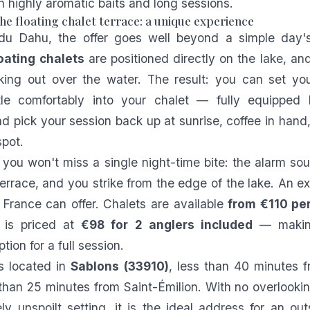
h highly aromatic baits and long sessions.
he floating chalet terrace: a unique experience
u Dahu, the offer goes well beyond a simple day's
loating chalets
are positioned directly on the lake, an
king out over the water. The result: you can set you
tle comfortably into your chalet — fully equipped 
 pick your session back up at sunrise, coffee in hand
pot.
 you won't miss a single night-time bite: the alarm so
terrace, and you strike from the edge of the lake. An e
 France can offer. Chalets are available
from €110 per
g is priced at
€98 for 2 anglers included
— making
tion for a full session.
s located in
Sablons (33910)
, less than 40 minutes 
 than 25 minutes from Saint-Émilion. With no overlooki
ly unspoilt setting, it is the ideal address for an ou