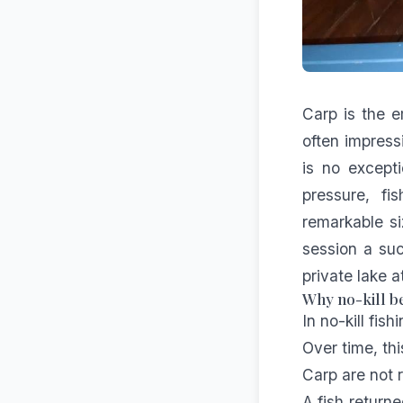
Carp is the e
often impress
is no excepti
pressure, fi
remarkable si
session a suc
private lake 
Why no-kill be
In no-kill fis
Over time, thi
Carp are not 
A fish return