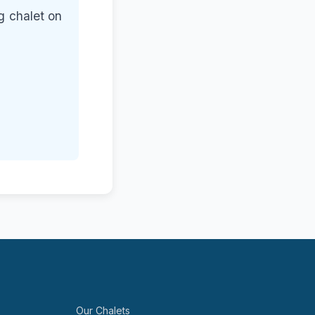
g chalet on
Our Chalets