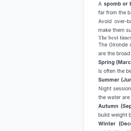
A
spomb or b
far from the 
Avoid over-b
make them su
The best times
The Gironde cl
are the broad
Spring (Mar
is often the b
Summer (Ju
Night session
the water are
Autumn (Se
build weight 
Winter (Dec