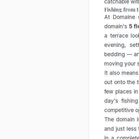
catchable wit
Fishing from t
At Domaine d
domain's
5 f
a terrace loo
evening, set
bedding — and
moving your s
It also means
out onto the 
few places in
day's fishin
competitive op
The domain i
and just less
in a complete