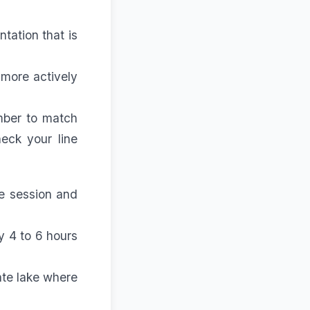
tation that is
 more actively
ember to match
eck your line
e session and
ry 4 to 6 hours
ate lake where