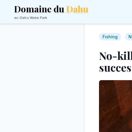
Domaine du
Dahu
ex-Dahu Wake Park
Fishing
N
No-kill
succes