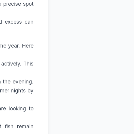
a precise spot
nd excess can
the year. Here
actively. This
.
n the evening.
mmer nights by
re looking to
t fish remain