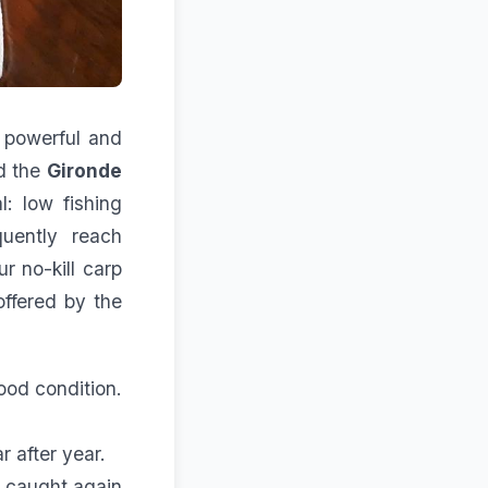
, powerful and
nd the
Gironde
l: low fishing
quently reach
r no-kill carp
offered by the
good condition.
 after year.
e caught again