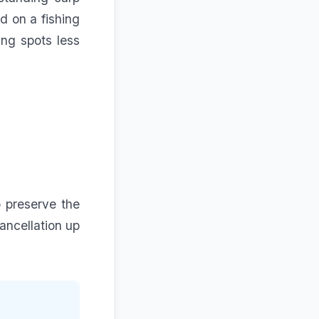
d on a
fishing
ing spots less
o preserve the
ancellation up