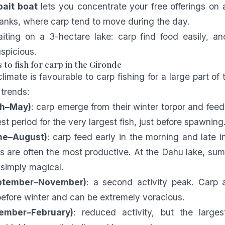
ait boat
lets you concentrate your free offerings on 
banks, where carp tend to move during the day.
aiting on a 3-hectare lake: carp find food easily, a
spicious.
 to fish for carp in the Gironde
imate is favourable to carp fishing for a large part of 
 trends:
ch–May)
: carp emerge from their winter torpor and feed 
est period for the very largest fish, just before spawning
ne–August)
: carp feed early in the morning and late i
s are often the most productive. At the Dahu lake, su
 simply magical.
ptember–November)
: a second activity peak. Carp a
before winter and can be extremely voracious.
ember–February)
: reduced activity, but the larges