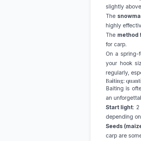
slightly abov
The
snowma
highly effect
The
method 
for carp.
On a spring-f
your hook si
regularly, esp
Baiting: quant
Baiting is of
an unforgetta
Start light
: 2
depending on 
Seeds (maize
carp are some