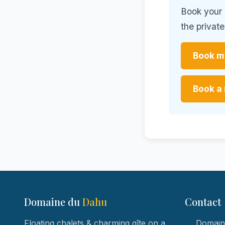
Book your d
the privat
Book my
Book a 
Domaine du
Dahu
Contact
Floating chalets & charming gîte on a
Domaine