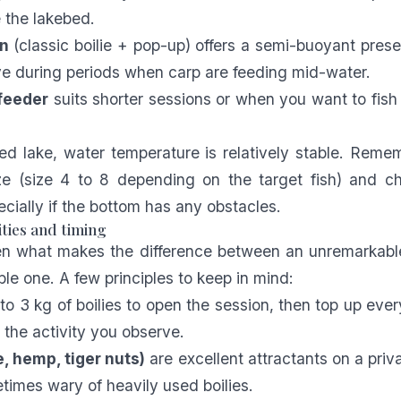
e the lakebed.
n
(classic boilie + pop-up) offers a semi-buoyant presen
ive during periods when carp are feeding mid-water.
feeder
suits shorter sessions or when you want to fish
ed lake, water temperature is relatively stable. Rem
ze (size 4 to 8 depending on the target fish) and ch
ecially if the bottom has any obstacles.
ities and timing
ten what makes the difference between an unremarkabl
ble one. A few principles to keep in mind:
 to 3 kg of boilies to open the session, then top up eve
the activity you observe.
, hemp, tiger nuts)
are excellent attractants on a priv
times wary of heavily used boilies.