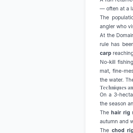
— often at a l
The populatio
angler who vis
At the Domai
rule has been
carp
reaching
No-kill fishi
mat, fine-mes
the water. Th
Techniques and
On a 3-hecta
the season an
The
hair rig
r
autumn and wi
The
chod ri