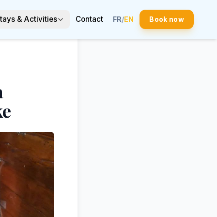
tays & Activities
Contact
FR
/
EN
Book now
a
ke