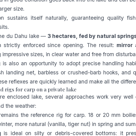
arger size.
n sustains itself naturally, guaranteeing quality fis
its.
ne du Dahu lake —
3 hectares, fed by natural spring
 strictly enforced since opening. The result:
mirror
 impressive sizes, in clear water and free from disturb
ng is also an opportunity to adopt precise handling hab
h landing net, barbless or crushed-barb hooks, and q
ese reflexes are quickly learned and make all the differ
 rigs for carp on a private lake
re enclosed lake, several approaches work very well
d the weather:
emains the reference rig for carp. 18 or 20 mm boilie
nter, more natural (vanilla, tiger nut) in spring and su
g
is ideal on silty or debris-covered bottoms: it pre