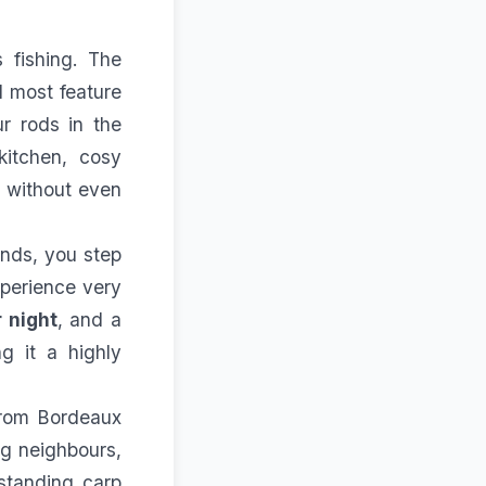
 fishing. The
d most feature
r rods in the
kitchen, cosy
, without even
unds, you step
xperience very
 night
, and a
 it a highly
from Bordeaux
ng neighbours,
tstanding carp