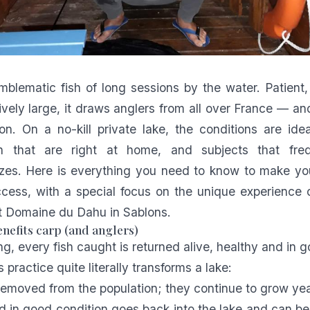
mblematic fish of long sessions by the water. Patient
ively large, it draws anglers from all over France — a
on. On a no-kill private lake, the conditions are idea
sh that are right at home, and subjects that fre
zes. Here is everything you need to know to make you
cess, with a special focus on the unique experience 
at Domaine du Dahu
in Sablons.
nefits carp (and anglers)
hing, every fish caught is returned alive, healthy and in 
s practice quite literally transforms a lake:
removed from the population; they continue to grow year
ed in good condition goes back into the lake and can b