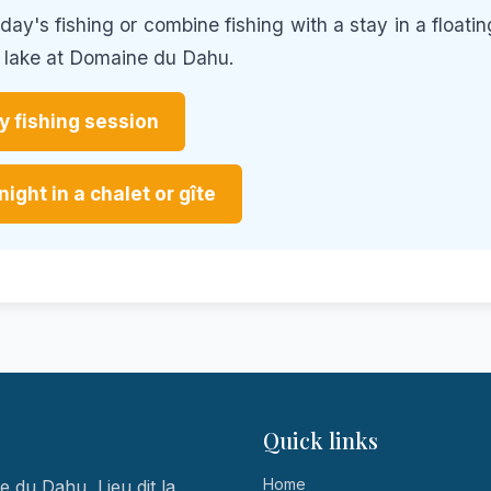
ay's fishing or combine fishing with a stay in a floatin
e lake at Domaine du Dahu.
 fishing session
night in a chalet or gîte
Quick links
Home
 du Dahu, Lieu dit la