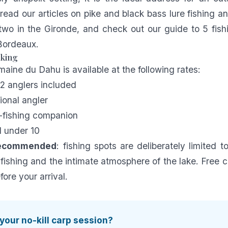
 read our articles on
pike and black bass lure fishing
an
two in the Gironde
, and check out our guide to
5 fish
 Bordeaux
.
oking
maine du Dahu is available at the following rates:
 2 anglers included
ional angler
-fishing companion
d under 10
recommended
: fishing spots are deliberately limited t
 fishing and the intimate atmosphere of the lake. Free c
ore your arrival.
your no-kill carp session?