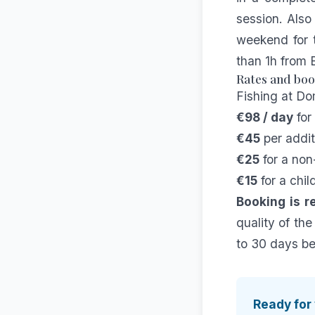
session. Also
weekend for 
than 1h from
Rates and bo
Fishing at Do
€98 / day
for
€45
per addit
€25
for a non
€15
for a chil
Booking is 
quality of the
to 30 days bef
Ready for 