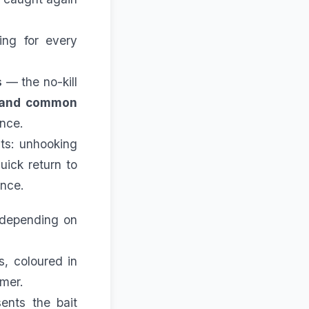
hing for every
s
— the no-kill
 and common
ance.
its: unhooking
uick return to
ence.
 depending on
s, coloured in
mmer.
sents the bait