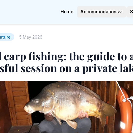
Home
Accommodations
S
ature
5 May 2026
 carp fishing: the guide to 
sful session on a private la