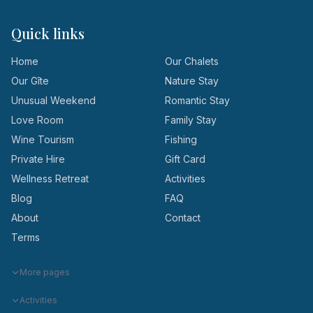
Quick links
Home
Our Chalets
Our Gîte
Nature Stay
Unusual Weekend
Romantic Stay
Love Room
Family Stay
Wine Tourism
Fishing
Private Hire
Gift Card
Wellness Retreat
Activities
Blog
FAQ
About
Contact
Terms
More pages
Activities