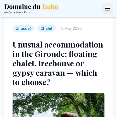
Domaine du
Dahu
ex-Dahu Wake Park
Unusual
Chalet
12 May 2026
Unusual accommodation
in the Gironde: floating
chalet, treehouse or
gypsy caravan — which
to choose?