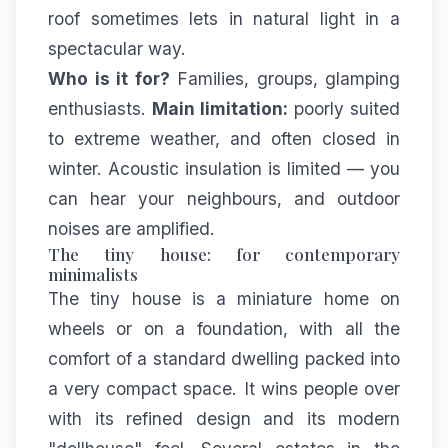
roof sometimes lets in natural light in a
spectacular way.
Who is it for?
Families, groups, glamping
enthusiasts.
Main limitation:
poorly suited
to extreme weather, and often closed in
winter. Acoustic insulation is limited — you
can hear your neighbours, and outdoor
noises are amplified.
The tiny house: for contemporary
minimalists
The tiny house is a miniature home on
wheels or on a foundation, with all the
comfort of a standard dwelling packed into
a very compact space. It wins people over
with its refined design and its modern