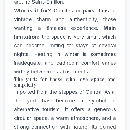
around Saint-Émilion.
Who is it for?
Couples or pairs, fans of
vintage charm and authenticity, those
wanting a timeless experience.
Main
limitation:
the space is very small, which
can become limiting for stays of several
nights. Heating in winter is sometimes
inadequate, and bathroom comfort varies
widely between establishments.
The yurt: for those who love space and
simplicity
Imported from the steppes of Central Asia,
the yurt has become a symbol of
alternative tourism. It offers a generous
circular space, a warm atmosphere, and a
strong connection with nature. Its domed