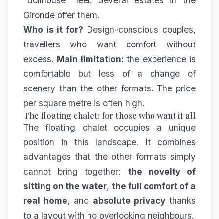
"dollhouse" feel. Several estates in the
Gironde offer them.
Who is it for?
Design-conscious couples,
travellers who want comfort without
excess.
Main limitation:
the experience is
comfortable but less of a change of
scenery than the other formats. The price
per square metre is often high.
The floating chalet: for those who want it all
The floating chalet occupies a unique
position in this landscape. It combines
advantages that the other formats simply
cannot bring together:
the novelty of
sitting on the water
,
the full comfort of a
real home
, and
absolute privacy
thanks
to a layout with no overlooking neighbours.