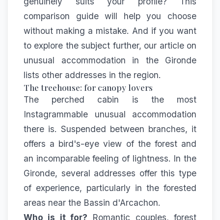
genuinely suits your profile? This
comparison guide will help you choose
without making a mistake. And if you want
to explore the subject further, our article on
unusual accommodation in the Gironde
lists other addresses in the region.
The treehouse: for canopy lovers
The perched cabin is the most
Instagrammable unusual accommodation
there is. Suspended between branches, it
offers a bird's-eye view of the forest and
an incomparable feeling of lightness. In the
Gironde, several addresses offer this type
of experience, particularly in the forested
areas near the Bassin d'Arcachon.
Who is it for?
Romantic couples, forest