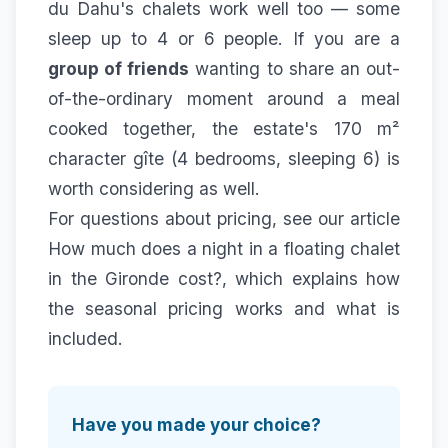
du Dahu's chalets work well too — some
sleep up to 4 or 6 people. If you are a
group of friends
wanting to share an out-
of-the-ordinary moment around a meal
cooked together, the estate's 170 m²
character gîte (4 bedrooms, sleeping 6) is
worth considering as well.
For questions about pricing, see our article
How much does a night in a floating chalet
in the Gironde cost?
, which explains how
the seasonal pricing works and what is
included.
Have you made your choice?