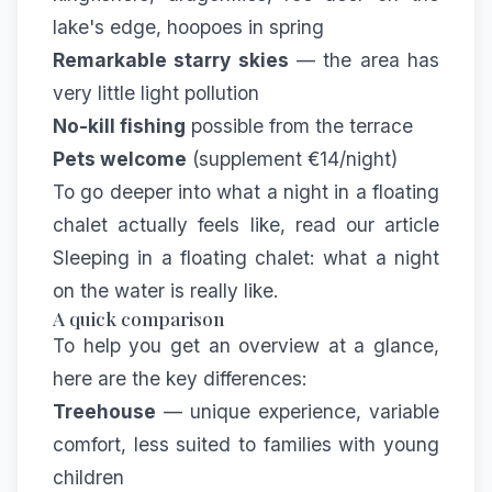
lake's edge, hoopoes in spring
Remarkable starry skies
— the area has
very little light pollution
No-kill fishing
possible from the terrace
Pets welcome
(supplement €14/night)
To go deeper into what a night in a floating
chalet actually feels like, read our article
Sleeping in a floating chalet: what a night
on the water is really like
.
A quick comparison
To help you get an overview at a glance,
here are the key differences:
Treehouse
— unique experience, variable
comfort, less suited to families with young
children