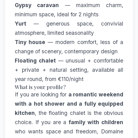
Gypsy caravan
— maximum charm,
minimum space, ideal for 2 nights
Yurt
— generous space, convivial
atmosphere, limited seasonality
Tiny house
— modern comfort, less of a
change of scenery, contemporary design
Floating chalet
— unusual + comfortable
+ private + natural setting, available all
year round, from €110/night
What is your profile?
If you are looking for
a romantic weekend
with a hot shower and a fully equipped
kitchen
, the floating chalet is the obvious
choice. If you are a
family with children
who wants space and freedom, Domaine