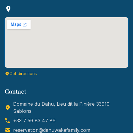
Get directions
Contact
Domaine du Dahu, Lieu dit la Pinière 33910
Sablons
+33 7 56 83 47 86
reservation@dahuwakefamily.com