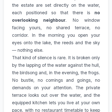
the estate
are set directly on the water,
each positioned so that there is
no
overlooking neighbour
. No window
facing yours, no shared terrace, no
corridor. In the morning you open your
eyes onto the lake, the reeds and the sky
— nothing else.
That kind of silence is rare. It is broken only
by the lapping of the water against the hull,
the birdsong and, in the evening, the frogs.
No bustle, no comings and goings, no
demands on your attention. The private
terrace looks out over the water, and the
equipped kitchen lets you live at your own
pace, with no restaurant timetable to keep