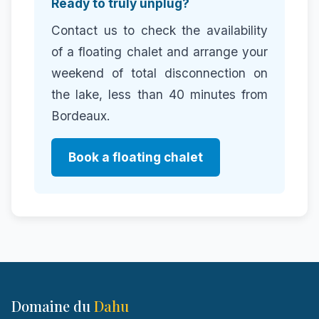
Ready to truly unplug?
Contact us to check the availability
of a floating chalet and arrange your
weekend of total disconnection on
the lake, less than 40 minutes from
Bordeaux.
Book a floating chalet
Domaine du
Dahu