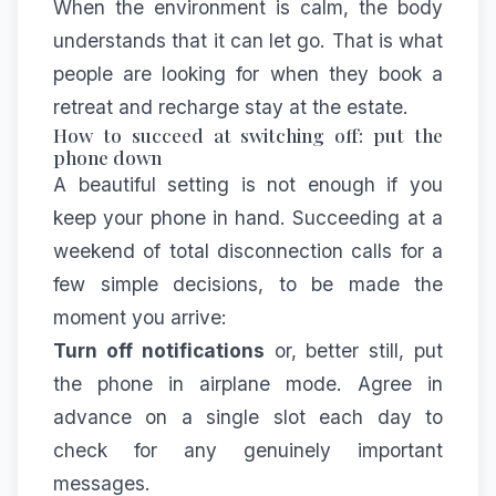
When the environment is calm, the body
understands that it can let go. That is what
people are looking for when they book a
retreat and recharge stay
at the estate.
How to succeed at switching off: put the
phone down
A beautiful setting is not enough if you
keep your phone in hand. Succeeding at a
weekend of total disconnection calls for a
few simple decisions, to be made the
moment you arrive:
Turn off notifications
or, better still, put
the phone in airplane mode. Agree in
advance on a single slot each day to
check for any genuinely important
messages.