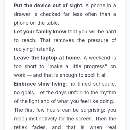
Put the device out of sight.
A phone in a
drawer is checked far less often than a
phone on the table.
Let your family know
that you will be hard
to reach. That removes the pressure of
replying instantly.
Leave the laptop at home.
A weekend is
too short to "make a little progress" on
work — and that is enough to spoil it all.
Embrace slow living:
no timed schedule,
no goals. Let the days unfold to the rhythm
of the light and of what you feel like doing.
The first few hours can be surprising: you
reach instinctively for the screen. Then the
reflex fades, and that is when real