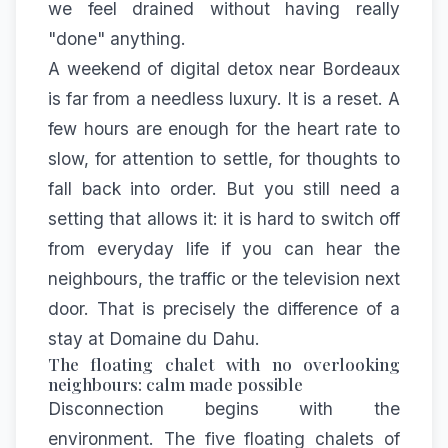
we feel drained without having really
"done" anything.
A weekend of digital detox near Bordeaux
is far from a needless luxury. It is a reset. A
few hours are enough for the heart rate to
slow, for attention to settle, for thoughts to
fall back into order. But you still need a
setting that allows it: it is hard to switch off
from everyday life if you can hear the
neighbours, the traffic or the television next
door. That is precisely the difference of a
stay at Domaine du Dahu.
The floating chalet with no overlooking
neighbours: calm made possible
Disconnection begins with the
environment. The five
floating chalets of