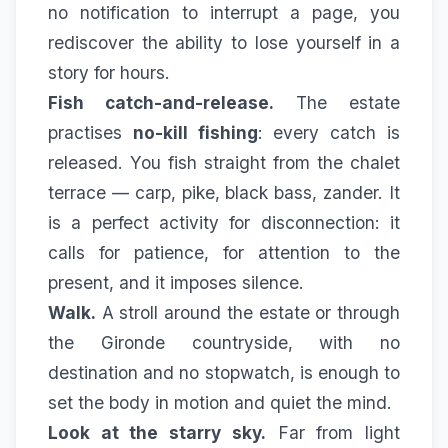
no notification to interrupt a page, you
rediscover the ability to lose yourself in a
story for hours.
Fish catch-and-release.
The estate
practises
no-kill fishing
: every catch is
released. You fish straight from the chalet
terrace — carp, pike, black bass, zander. It
is a perfect activity for disconnection: it
calls for patience, for attention to the
present, and it imposes silence.
Walk.
A stroll around the estate or through
the Gironde countryside, with no
destination and no stopwatch, is enough to
set the body in motion and quiet the mind.
Look at the starry sky.
Far from light