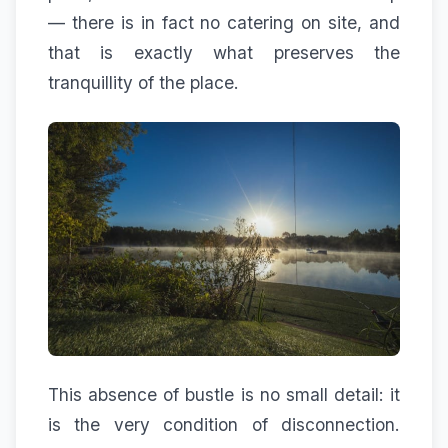
— there is in fact no catering on site, and
that is exactly what preserves the
tranquillity of the place.
This absence of bustle is no small detail: it
is the very condition of disconnection.