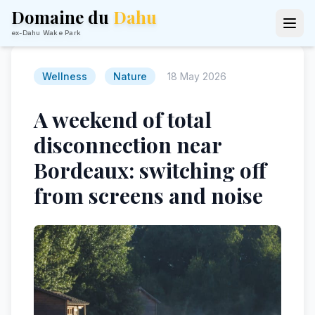
Domaine du
Dahu
ex-Dahu Wake Park
Wellness
Nature
18 May 2026
A weekend of total
disconnection near
Bordeaux: switching off
from screens and noise