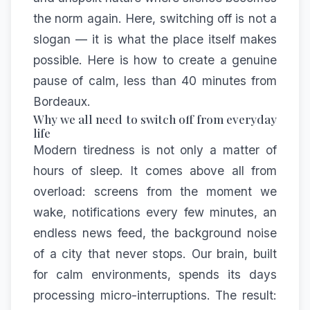
the norm again. Here, switching off is not a
slogan — it is what the place itself makes
possible. Here is how to create a genuine
pause of calm, less than 40 minutes from
Bordeaux.
Why we all need to switch off from everyday
life
Modern tiredness is not only a matter of
hours of sleep. It comes above all from
overload: screens from the moment we
wake, notifications every few minutes, an
endless news feed, the background noise
of a city that never stops. Our brain, built
for calm environments, spends its days
processing micro-interruptions. The result: