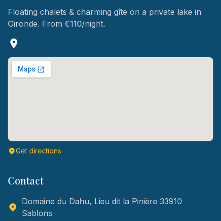
Floating chalets & charming gîte on a private lake in
Gironde. From €110/night.
Get directions
Contact
Domaine du Dahu, Lieu dit la Pinière 33910
Sablons