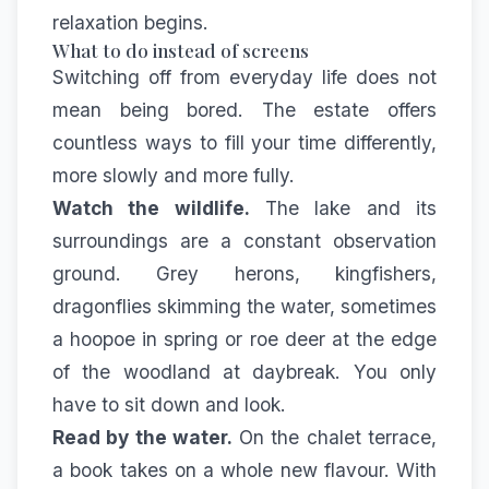
relaxation begins.
What to do instead of screens
Switching off from everyday life does not
mean being bored. The estate offers
countless ways to fill your time differently,
more slowly and more fully.
Watch the wildlife.
The lake and its
surroundings are a constant observation
ground. Grey herons, kingfishers,
dragonflies skimming the water, sometimes
a hoopoe in spring or roe deer at the edge
of the woodland at daybreak. You only
have to sit down and look.
Read by the water.
On the chalet terrace,
a book takes on a whole new flavour. With