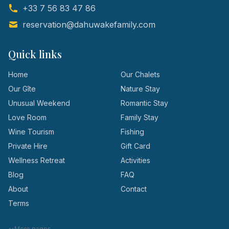
+33 7 56 83 47 86
reservation@dahuwakefamily.com
Quick links
Home
Our Chalets
Our Gîte
Nature Stay
Unusual Weekend
Romantic Stay
Love Room
Family Stay
Wine Tourism
Fishing
Private Hire
Gift Card
Wellness Retreat
Activities
Blog
FAQ
About
Contact
Terms
More pages