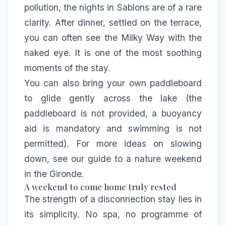
pollution, the nights in Sablons are of a rare
clarity. After dinner, settled on the terrace,
you can often see the Milky Way with the
naked eye. It is one of the most soothing
moments of the stay.
You can also bring your own paddleboard
to glide gently across the lake (the
paddleboard is not provided, a buoyancy
aid is mandatory and swimming is not
permitted). For more ideas on slowing
down, see our
guide to a nature weekend
in the Gironde
.
A weekend to come home truly rested
The strength of a disconnection stay lies in
its simplicity. No spa, no programme of