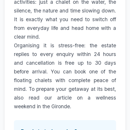
activities: just a chalet on the water, the
silence, the nature and time slowing down.
It is exactly what you need to switch off
from everyday life and head home with a
clear mind.
Organising it is stress-free: the estate
replies to every enquiry within 24 hours
and cancellation is free up to 30 days
before arrival. You can book one of the
floating chalets
with complete peace of
mind. To prepare your getaway at its best,
also read our article on a
wellness
weekend in the Gironde
.