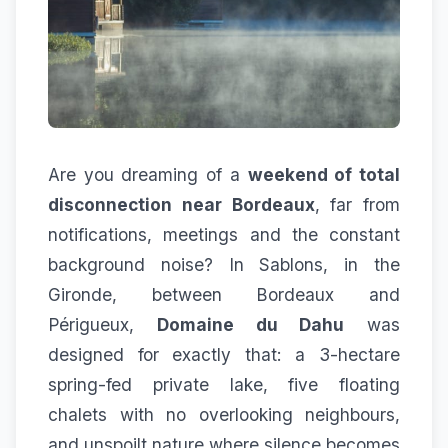
Are you dreaming of a
weekend of total
disconnection near Bordeaux
, far from
notifications, meetings and the constant
background noise? In Sablons, in the
Gironde, between Bordeaux and
Périgueux,
Domaine du Dahu
was
designed for exactly that: a 3-hectare
spring-fed private lake, five floating
chalets with no overlooking neighbours,
and unspoilt nature where silence becomes