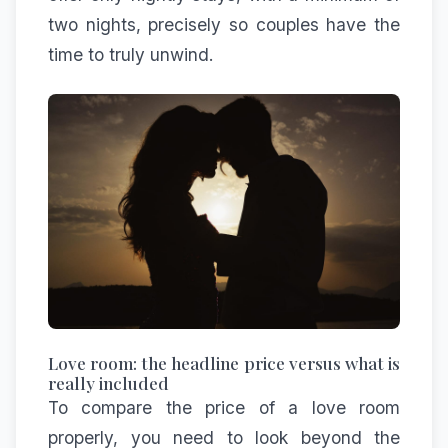
two nights, precisely so couples have the
time to truly unwind.
Love room: the headline price versus what is
really included
To compare the price of a love room
properly, you need to look beyond the