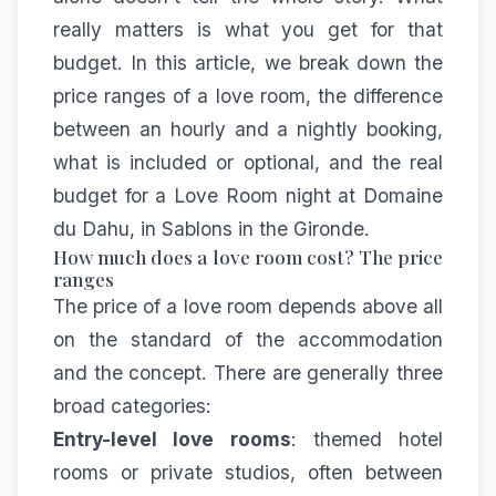
really matters is what you get for that
budget. In this article, we break down the
price ranges of a love room, the difference
between an hourly and a nightly booking,
what is included or optional, and the real
budget for a Love Room night at Domaine
du Dahu, in Sablons in the Gironde.
How much does a love room cost? The price
ranges
The price of a love room depends above all
on the standard of the accommodation
and the concept. There are generally three
broad categories:
Entry-level love rooms
: themed hotel
rooms or private studios, often between