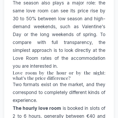
The season also plays a major role: the
same love room can see its price rise by
30 to 50% between low season and high-
demand weekends, such as Valentine's
Day or the long weekends of spring. To
compare with full transparency, the
simplest approach is to look directly at the
Love Room rates
of the accommodation
you are interested in.
Love room by the hour or by the night:
what's the price difference?
Two formats exist on the market, and they
correspond to completely different kinds of
experience.
The hourly love room
is booked in slots of
2 to 6 hours, generally between €40 and