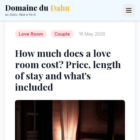
Domaine du
Dahu
ex-Dahu Wake Park
Love Room
Couple
16 May 2026
How much does a love
room cost? Price, length
of stay and what's
included