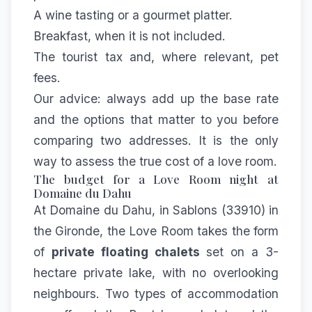
A wine tasting or a gourmet platter.
Breakfast, when it is not included.
The tourist tax and, where relevant, pet
fees.
Our advice: always add up the base rate
and the options that matter to you before
comparing two addresses. It is the only
way to assess the true cost of a love room.
The budget for a Love Room night at
Domaine du Dahu
At Domaine du Dahu, in Sablons (33910) in
the Gironde, the Love Room takes the form
of
private floating chalets
set on a 3-
hectare private lake, with no overlooking
neighbours. Two types of accommodation