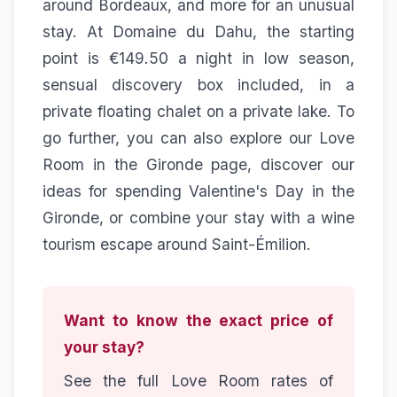
around Bordeaux, and more for an unusual
stay. At Domaine du Dahu, the starting
point is €149.50 a night in low season,
sensual discovery box included, in a
private floating chalet on a private lake. To
go further, you can also explore our
Love
Room in the Gironde
page, discover our
ideas for
spending Valentine's Day in the
Gironde
, or combine your stay with a
wine
tourism
escape around Saint-Émilion.
Want to know the exact price of
your stay?
See the full Love Room rates of