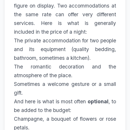
figure on display. Two accommodations at
the same rate can offer very different
services. Here is what is generally
included in the price of a night:
The private accommodation for two people
and its equipment (quality bedding,
bathroom, sometimes a kitchen).
The romantic decoration and the
atmosphere of the place.
Sometimes a welcome gesture or a small
gift.
And here is what is most often
optional
, to
be added to the budget:
Champagne, a bouquet of flowers or rose
petals.