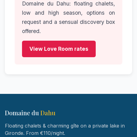
Domaine du Dahu: floating chalets,
low and high season, options on
request and a sensual discovery box
offered.
View Love Room rates
Domaine du
Dahu
Floating chalets & charming gîte on a private lake in
Gironde. From €110/night.