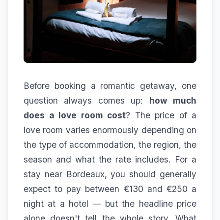
Before booking a romantic getaway, one
question always comes up:
how much
does a love room cost
? The price of a
love room varies enormously depending on
the type of accommodation, the region, the
season and what the rate includes. For a
stay near Bordeaux, you should generally
expect to pay between €130 and €250 a
night at a hotel — but the headline price
alone doesn't tell the whole story. What