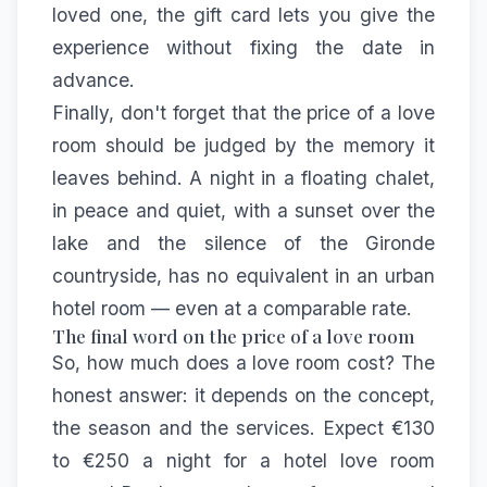
loved one, the
gift card
lets you give the
experience without fixing the date in
advance.
Finally, don't forget that the price of a love
room should be judged by the memory it
leaves behind. A night in a floating chalet,
in peace and quiet, with a sunset over the
lake and the silence of the Gironde
countryside, has no equivalent in an urban
hotel room — even at a comparable rate.
The final word on the price of a love room
So, how much does a love room cost? The
honest answer: it depends on the concept,
the season and the services. Expect €130
to €250 a night for a hotel love room