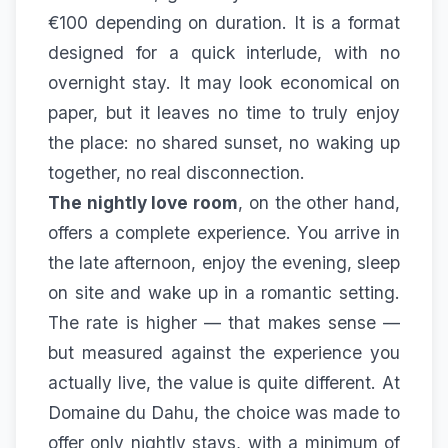
€100 depending on duration. It is a format
designed for a quick interlude, with no
overnight stay. It may look economical on
paper, but it leaves no time to truly enjoy
the place: no shared sunset, no waking up
together, no real disconnection.
The nightly love room
, on the other hand,
offers a complete experience. You arrive in
the late afternoon, enjoy the evening, sleep
on site and wake up in a romantic setting.
The rate is higher — that makes sense —
but measured against the experience you
actually live, the value is quite different. At
Domaine du Dahu, the choice was made to
offer only nightly stays, with a minimum of