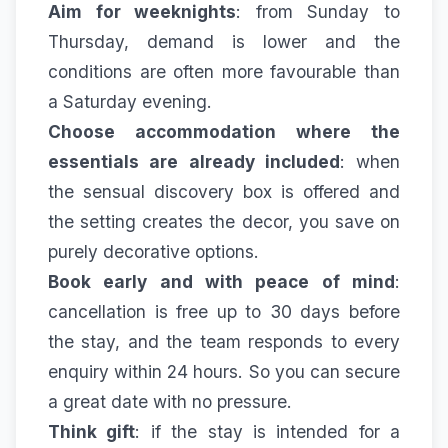
Aim for weeknights
: from Sunday to
Thursday, demand is lower and the
conditions are often more favourable than
a Saturday evening.
Choose accommodation where the
essentials are already included
: when
the sensual discovery box is offered and
the setting creates the decor, you save on
purely decorative options.
Book early and with peace of mind
:
cancellation is free up to 30 days before
the stay, and the team responds to every
enquiry within 24 hours. So you can secure
a great date with no pressure.
Think gift
: if the stay is intended for a