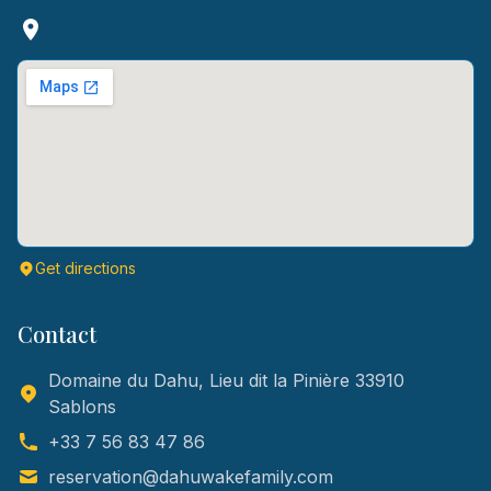
Get directions
Contact
Domaine du Dahu, Lieu dit la Pinière 33910
Sablons
+33 7 56 83 47 86
reservation@dahuwakefamily.com