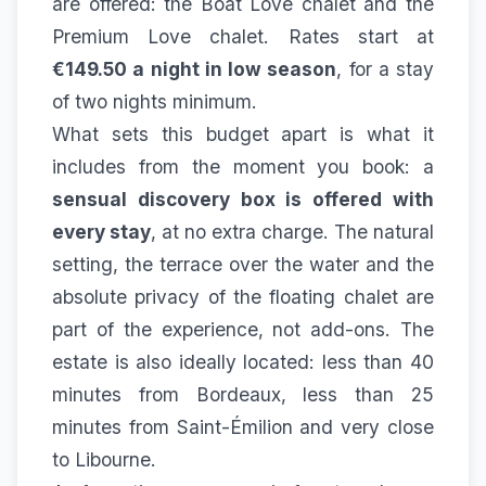
are offered: the
Boat Love chalet
and the
Premium Love chalet
. Rates start at
€149.50 a night in low season
, for a stay
of two nights minimum.
What sets this budget apart is what it
includes from the moment you book: a
sensual discovery box is offered with
every stay
, at no extra charge. The natural
setting, the terrace over the water and the
absolute privacy of the floating chalet are
part of the experience, not add-ons. The
estate is also ideally located: less than 40
minutes from Bordeaux, less than 25
minutes from Saint-Émilion and very close
to Libourne.