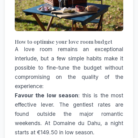
How to optimise your love room budget
A love room remains an exceptional
interlude, but a few simple habits make it
possible to fine-tune the budget without
compromising on the quality of the
experience:
Favour the low season
: this is the most
effective lever. The gentlest rates are
found outside the major romantic
weekends. At Domaine du Dahu, a night
starts at €149.50 in low season.