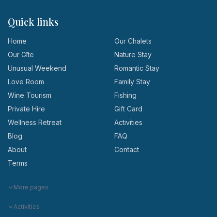
Quick links
Home
Our Chalets
Our Gîte
Nature Stay
Unusual Weekend
Romantic Stay
Love Room
Family Stay
Wine Tourism
Fishing
Private Hire
Gift Card
Wellness Retreat
Activities
Blog
FAQ
About
Contact
Terms
More pages
Activities