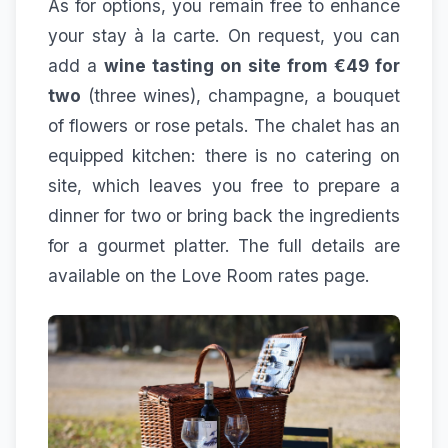
As for options, you remain free to enhance
your stay à la carte. On request, you can
add a
wine tasting on site from €49 for
two
(three wines), champagne, a bouquet
of flowers or rose petals. The chalet has an
equipped kitchen: there is no catering on
site, which leaves you free to prepare a
dinner for two or bring back the ingredients
for a gourmet platter. The full details are
available on the
Love Room rates
page.