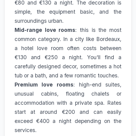
€80 and €130 a night. The decoration is
simple, the equipment basic, and the
surroundings urban.
Mid-range love rooms
: this is the most
common category. In a city like Bordeaux,
a hotel love room often costs between
€130 and €250 a night. You'll find a
carefully designed decor, sometimes a hot
tub or a bath, and a few romantic touches.
Premium love rooms
: high-end suites,
unusual cabins, floating chalets or
accommodation with a private spa. Rates
start at around €200 and can easily
exceed €400 a night depending on the
services.