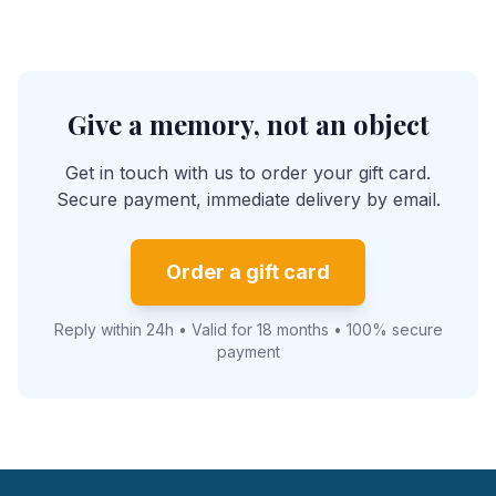
Give a memory, not an object
Get in touch with us to order your gift card.
Secure payment, immediate delivery by email.
Order a gift card
Reply within 24h • Valid for 18 months • 100% secure
payment