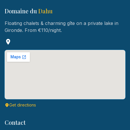
Domaine du
Dahu
Floating chalets & charming gîte on a private lake in
Gironde. From €110/night.
Get directions
Contact