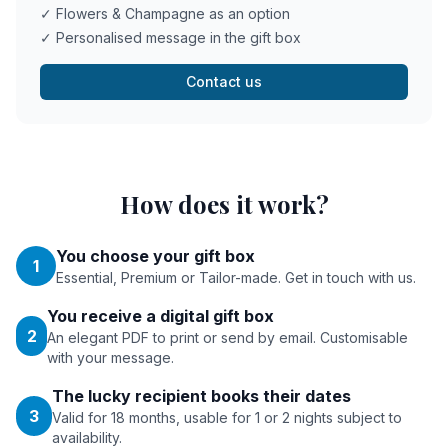
✓ Flowers & Champagne as an option
✓ Personalised message in the gift box
Contact us
How does it work?
You choose your gift box
1
Essential, Premium or Tailor-made. Get in touch with us.
You receive a digital gift box
2
An elegant PDF to print or send by email. Customisable
with your message.
The lucky recipient books their dates
3
Valid for 18 months, usable for 1 or 2 nights subject to
availability.