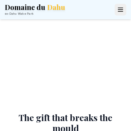
Domaine du
Dahu
ex-Dahu Wake Park
Give an Unforgettable
Stay
The gift card that truly delights — a
weekend on the water
The gift that breaks the
mould