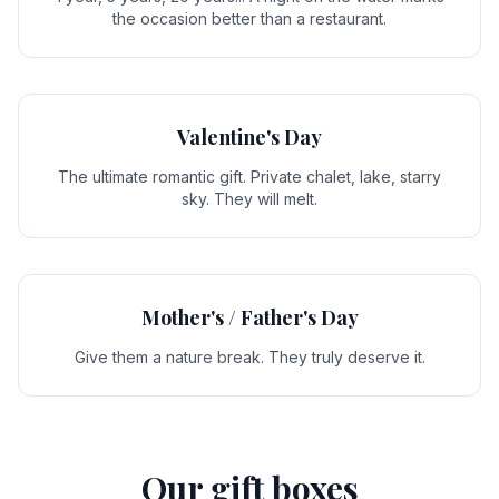
the occasion better than a restaurant.
Valentine's Day
The ultimate romantic gift. Private chalet, lake, starry
sky. They will melt.
Mother's / Father's Day
Give them a nature break. They truly deserve it.
Our gift boxes