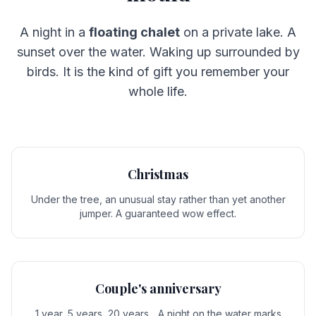
A night in a
floating chalet
on a private lake. A
sunset over the water. Waking up surrounded by
birds. It is the kind of gift you remember your
whole life.
Christmas
Under the tree, an unusual stay rather than yet another
jumper. A guaranteed wow effect.
Couple's anniversary
1 year, 5 years, 20 years... A night on the water marks