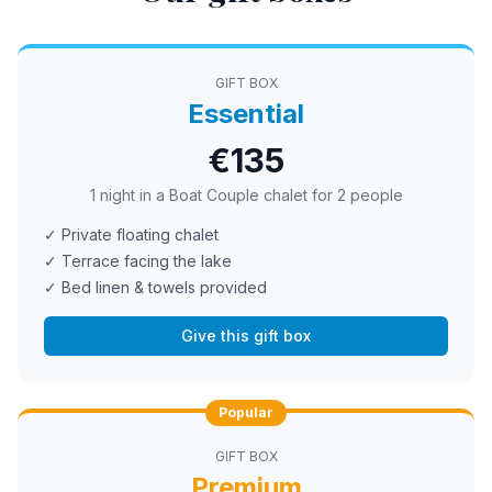
GIFT BOX
Essential
€135
1 night in a Boat Couple chalet for 2 people
✓ Private floating chalet
✓ Terrace facing the lake
✓ Bed linen & towels provided
Give this gift box
Popular
GIFT BOX
Premium