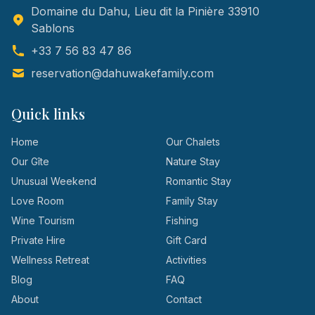
Domaine du Dahu, Lieu dit la Pinière 33910
Sablons
+33 7 56 83 47 86
reservation@dahuwakefamily.com
Quick links
Home
Our Chalets
Our Gîte
Nature Stay
Unusual Weekend
Romantic Stay
Love Room
Family Stay
Wine Tourism
Fishing
Private Hire
Gift Card
Wellness Retreat
Activities
Blog
FAQ
About
Contact