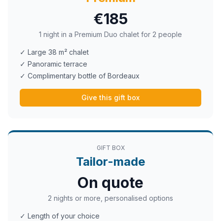
€185
1 night in a Premium Duo chalet for 2 people
✓ Large 38 m² chalet
✓ Panoramic terrace
✓ Complimentary bottle of Bordeaux
Give this gift box
GIFT BOX
Tailor-made
On quote
2 nights or more, personalised options
✓ Length of your choice