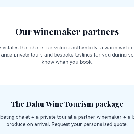
Our winemaker partners
 estates that share our values: authenticity, a warm welco
ange private tours and bespoke tastings for you during you
know when you book.
The Dahu Wine Tourism package
floating chalet + a private tour at a partner winemaker + a 
produce on arrival. Request your personalised quote.