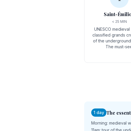
Saint-Émili
< 25 MIN
UNESCO medieval v
classified grands cr
of the underground 
The must-se
The essent
1 day
Morning: medieval wa
11am: tour of the un