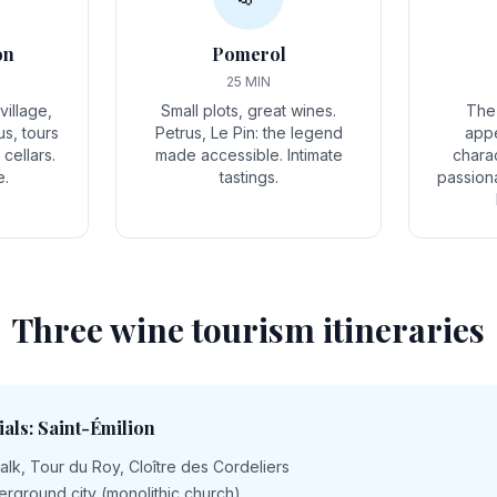
on
Pomerol
25 MIN
illage,
Small plots, great wines.
The
us, tours
Petrus, Le Pin: the legend
appe
cellars.
made accessible. Intimate
charac
e.
tastings.
passion
Three wine tourism itineraries
ials: Saint-Émilion
lk, Tour du Roy, Cloître des Cordeliers
derground city (monolithic church)