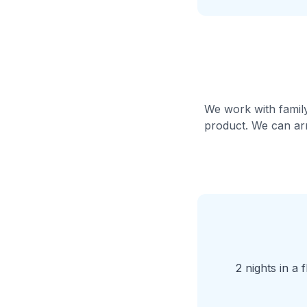
We work with family
product. We can arr
2 nights in a 