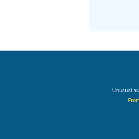
Unusual ac
From