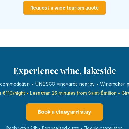
Request a wine tourism quote
Experience wine, lakeside
commodation • UNESCO vineyards nearby • Winemaker p
 €110/night • Less than 25 minutes from Saint-Émilion • Gi
Book a vineyard stay
Reply within 24h • Personalised quote • Flexible cancellation