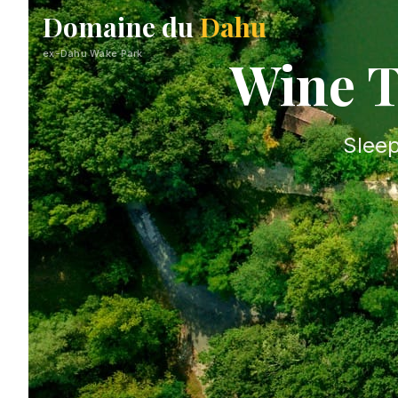
Domaine du
Dahu
ex-Dahu Wake Park
Wine T
Sleep