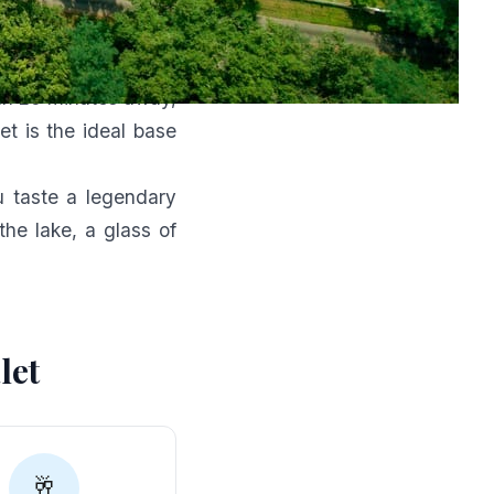
ds
k
, at the crossroads
n 25 minutes away,
t is the ideal base
ou taste a legendary
he lake, a glass of
let
🥂