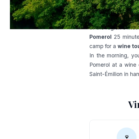
The perfe
The
Domaine du D
of the region's mos
Pomerol
25 minut
camp for a
wine to
In the morning, you
Pomerol at a wine 
Saint-Émilion in ha
Vi
🍷