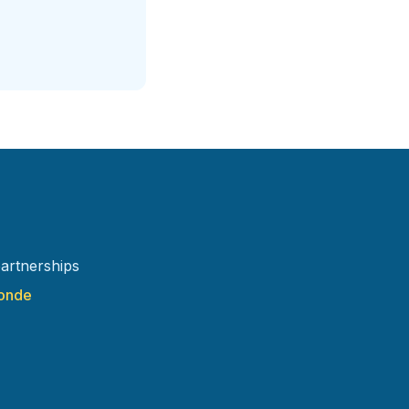
artnerships
ronde