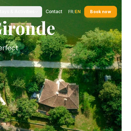
tays & Activities
Contact
FR
/
EN
Book now
Gironde
erfect