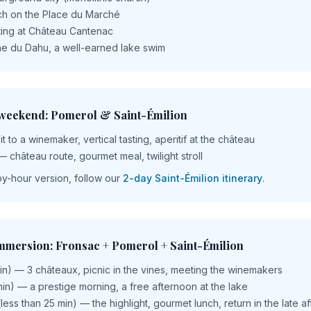
nch on the Place du Marché
ting at Château Cantenac
e du Dahu, a well-earned lake swim
 weekend: Pomerol & Saint-Émilion
t to a winemaker, vertical tasting, aperitif at the château
— château route, gourmet meal, twilight stroll
by-hour version, follow our
2-day Saint-Émilion itinerary
.
immersion: Fronsac + Pomerol + Saint-Émilion
in) — 3 châteaux, picnic in the vines, meeting the winemakers
in) — a prestige morning, a free afternoon at the lake
(less than 25 min) — the highlight, gourmet lunch, return in the late 