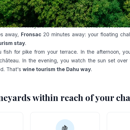
ct match: lake and vineyar
ahu
is nestled in the heart of the
Bordeaux Right Ban
t beautiful vineyards.
Saint-Émilion
(UNESCO) less tha
es away,
Fronsac
20 minutes away: your floating chale
urism stay
.
 fish for pike from your terrace. In the afternoon, y
château. In the evening, you watch the sun set over t
nd. That's
wine tourism the Dahu way
.
neyards within reach of your cha
🍇