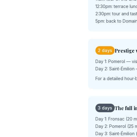
12:30pm: terrace lu
2:30pm: tour and tas
5pm: back to Domain
Prestige
2 days
Day 1: Pomerol — visi
Day 2: Saint-Émilion 
For a detailed hour-
The full 
3 days
Day 1: Fronsac (20 m
Day 2: Pomerol (25 m
Day 3: Saint-Émilion 