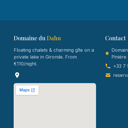
Domaine du
Dahu
Contact
Floating chalets & charming gîte on a
Domaine
private lake in Gironde. From
Pinière
€110/night.
+33 7 
reserv