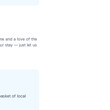
me and a love of the
r stay — just let us
basket of local