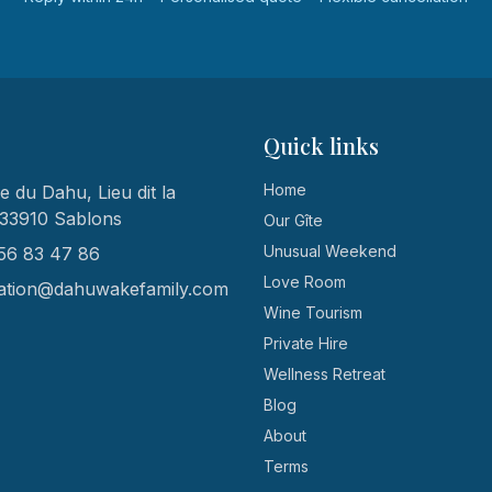
Quick links
Home
 du Dahu, Lieu dit la
 33910 Sablons
Our Gîte
Unusual Weekend
56 83 47 86
Love Room
ation@dahuwakefamily.com
Wine Tourism
Private Hire
Wellness Retreat
Blog
About
Terms