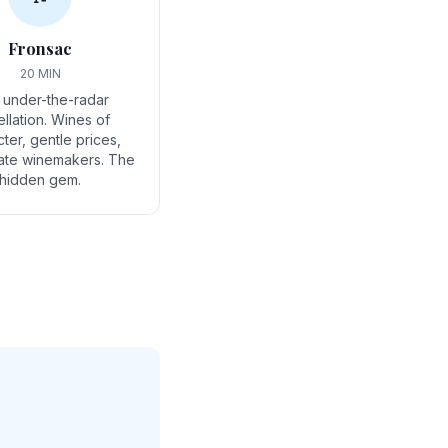
Fronsac
20 MIN
 under-the-radar
llation. Wines of
ter, gentle prices,
ate winemakers. The
hidden gem.