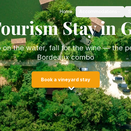
Home
Accommodations
S
ourism Stay in 
 on the water, fall for the wine — the p
Bordeaux combo
Book a vineyard stay