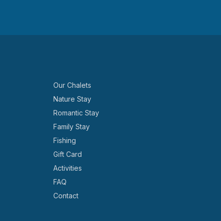
Our Chalets
Nature Stay
Romantic Stay
Family Stay
Fishing
Gift Card
Activities
FAQ
Contact