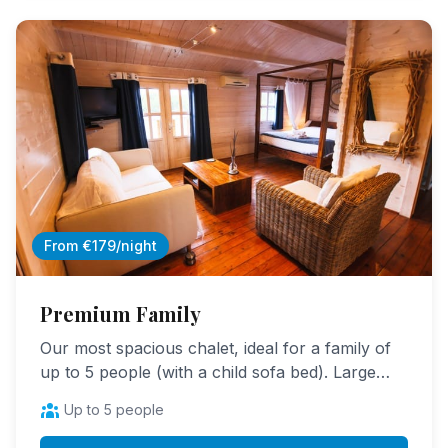
From €179/night
Premium Family
Our most spacious chalet, ideal for a family of
up to 5 people (with a child sofa bed). Large
living space, panoramic terrace, absolute
Up to 5 people
comfort.