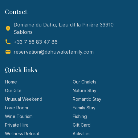
Contact
Domaine du Dahu, Lieu dit la Pinière 33910
Sablons
+33 7 56 83 47 86
reservation@dahuwakefamily.com
Quick links
Home
Our Chalets
Our Gîte
Nature Stay
Unusual Weekend
Romantic Stay
Love Room
Family Stay
Wine Tourism
Fishing
Private Hire
Gift Card
Wellness Retreat
Activities