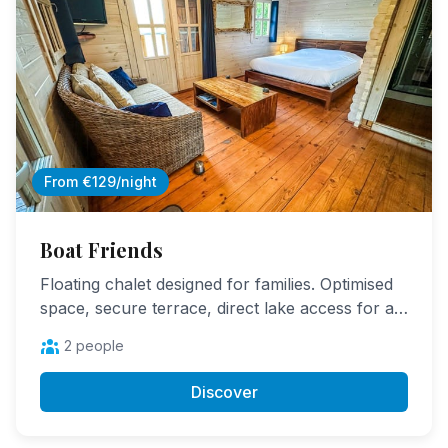
From €129/night
Boat Friends
Floating chalet designed for families. Optimised
space, secure terrace, direct lake access for a
first fishing experience.
2 people
Discover