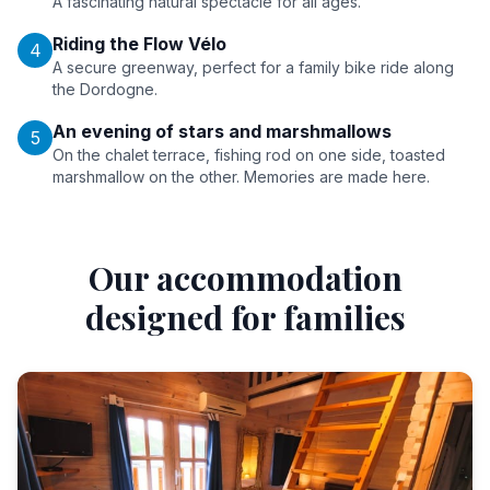
A fascinating natural spectacle for all ages.
Riding the Flow Vélo
4
A secure greenway, perfect for a family bike ride along
the Dordogne.
An evening of stars and marshmallows
5
On the chalet terrace, fishing rod on one side, toasted
marshmallow on the other. Memories are made here.
Our accommodation
designed for families