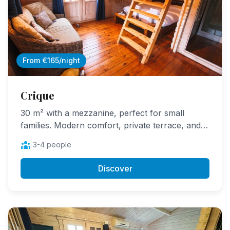
From €165/night
Crique
30 m² with a mezzanine, perfect for small
families. Modern comfort, private terrace, and
children love the mezzanine.
3-4 people
Discover