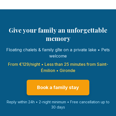
Give your family an unforgettable
memory
Floating chalets & family gîte on a private lake • Pets
welcome
From €129/night • Less than 25 minutes from Saint-
Émilion • Gironde
Book a family stay
Reply within 24h • 2-night minimum • Free cancellation up to
30 days