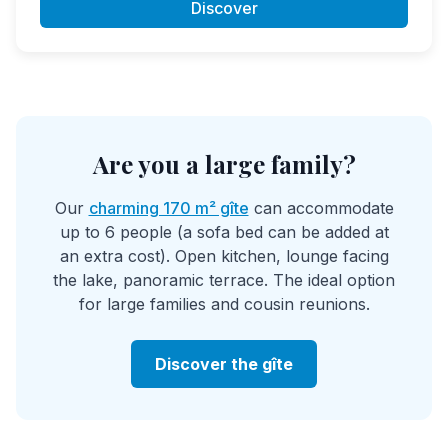
Discover
Are you a large family?
Our
charming 170 m² gîte
can accommodate
up to 6 people (a sofa bed can be added at
an extra cost). Open kitchen, lounge facing
the lake, panoramic terrace. The ideal option
for large families and cousin reunions.
Discover the gîte