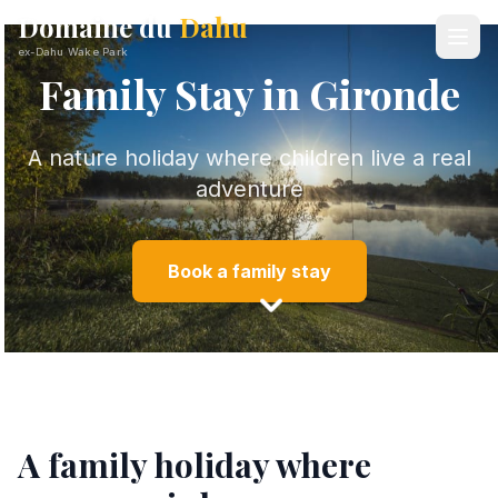
Domaine du
Dahu
ex-Dahu Wake Park
Family Stay in Gironde
A nature holiday where children live a real
adventure
Book a family stay
A family holiday where