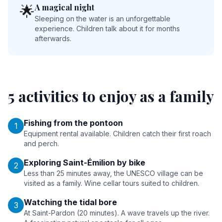
A magical night
🌟
Sleeping on the water is an unforgettable
experience. Children talk about it for months
afterwards.
5 activities to enjoy as a family
Fishing from the pontoon
1
Equipment rental available. Children catch their first roach
and perch.
Exploring Saint-Émilion by bike
2
Less than 25 minutes away, the UNESCO village can be
visited as a family. Wine cellar tours suited to children.
Watching the tidal bore
3
At Saint-Pardon (20 minutes). A wave travels up the river.