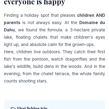
everyone is happy
Finding a holiday spot that pleases
children AND
parents
is not always easy. At the
Domaine du
Dahu
, we found the formula: a 3-hectare private
lake, floating chalets that make children's eyes
light up, and absolute calm for the grown-ups.
Here, children live outdoors. They catch their first
fish from the pontoon, watch dragonflies and the
lake's wildlife, build dens in the woods. And in the
evening, from the chalet terrace, the whole family
counts shooting stars.
First fishing trip