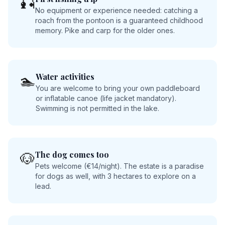
🎣
No equipment or experience needed: catching a
roach from the pontoon is a guaranteed childhood
memory. Pike and carp for the older ones.
Water activities
🏊
You are welcome to bring your own paddleboard
or inflatable canoe (life jacket mandatory).
Swimming is not permitted in the lake.
The dog comes too
🐶
Pets welcome (€14/night). The estate is a paradise
for dogs as well, with 3 hectares to explore on a
lead.