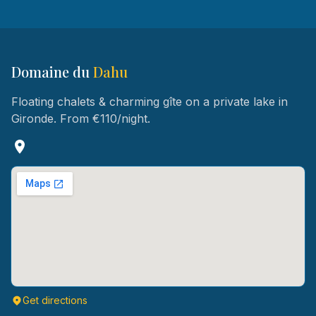
Domaine du
Dahu
Floating chalets & charming gîte on a private lake in
Gironde. From €110/night.
Get directions