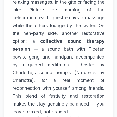
relaxing massages, in the gîte or facing the
lake. Picture the morning of the
celebration: each guest enjoys a massage
while the others lounge by the water. On
the hen-party side, another restorative
option: a
collective sound therapy
session
— a sound bath with Tibetan
bowls, gong and handpan, accompanied
by a guided meditation — hosted by
Charlotte, a sound therapist (
Naturelles by
Charlotte
), for a real moment of
reconnection with yourself among friends.
This blend of festivity and restoration
makes the stay genuinely balanced — you
leave relaxed, not drained.