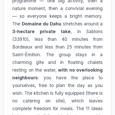
programme — one big activity, then a
nature moment, then a convivial evening
— so everyone keeps a bright memory.
The
Domaine du Dahu
stretches around a
3-hectare private lake
, in Sablons
(33910), less than 40 minutes from
Bordeaux and less than 25 minutes from
Saint-Émilion. The group stays in a
charming gîte and in floating chalets
resting on the water,
with no overlooking
neighbours
: you have the place to
yourselves, free to plan the day as you
wish. The kitchen is fully equipped (there is
no catering on site), which leaves
complete freedom for meals. The 11 ideas