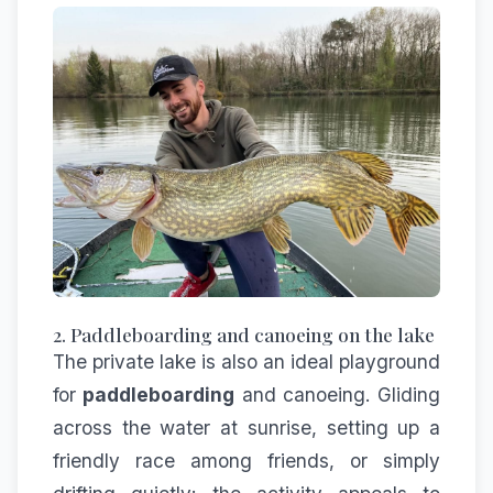
2. Paddleboarding and canoeing on the lake
The private lake is also an ideal playground
for
paddleboarding
and canoeing. Gliding
across the water at sunrise, setting up a
friendly race among friends, or simply