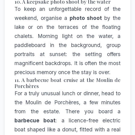
10. A keepsake photo shoot by the water
To keep an unforgettable record of the
weekend, organise a
photo shoot
by the
lake or on the terraces of the floating
chalets. Morning light on the water, a
paddleboard in the background, group
portraits at sunset: the setting offers
magnificent backdrops. It is often the most
precious memory once the stay is over.
11. A barbecue boat cruise at the Moulin de
Porchères
For a truly unusual lunch or dinner, head to
the
Moulin de Porchères
, a few minutes
from the estate. There you board a
barbecue boat
: a licence-free electric
boat shaped like a donut, fitted with a real