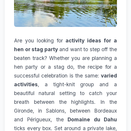
Are you looking for
activity ideas for a
hen or stag party
and want to step off the
beaten track? Whether you are planning a
hen party or a stag do, the recipe for a
successful celebration is the same:
varied
activities
, a tight-knit group and a
beautiful natural setting to catch your
breath between the highlights. In the
Gironde, in Sablons, between Bordeaux
and Périgueux, the
Domaine du Dahu
ticks every box. Set around a private lake,