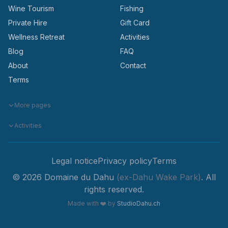
Wine Tourism
Fishing
Private Hire
Gift Card
Wellness Retreat
Activities
Blog
FAQ
About
Contact
Terms
More pages
Activities
Legal notice
Privacy policy
Terms
© 2026 Domaine du Dahu
(ex-Dahu Wake Park)
. All
rights reserved.
Made with
❤️
by
StudioDahu.ch