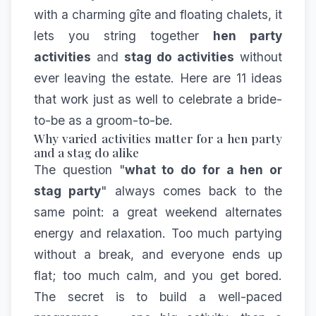
with a charming gîte and floating chalets, it
lets you string together
hen party
activities
and
stag do activities
without
ever leaving the estate. Here are 11 ideas
that work just as well to celebrate a bride-
to-be as a groom-to-be.
Why varied activities matter for a hen party
and a stag do alike
The question "
what to do for a hen or
stag party
" always comes back to the
same point: a great weekend alternates
energy and relaxation. Too much partying
without a break, and everyone ends up
flat; too much calm, and you get bored.
The secret is to build a well-paced