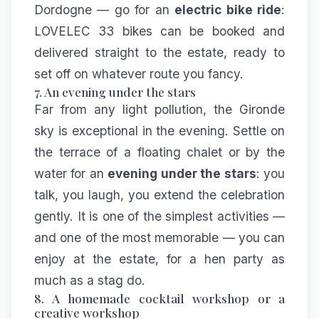
Dordogne — go for an
electric bike ride
:
LOVELEC 33
bikes can be booked and
delivered straight to the estate, ready to
set off on whatever route you fancy.
7. An evening under the stars
Far from any light pollution, the Gironde
sky is exceptional in the evening. Settle on
the terrace of a floating chalet or by the
water for an
evening under the stars
: you
talk, you laugh, you extend the celebration
gently. It is one of the simplest activities —
and one of the most memorable — you can
enjoy at the estate, for a hen party as
much as a stag do.
8. A homemade cocktail workshop or a
creative workshop