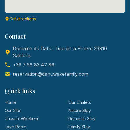
Get directions
Contact
Domaine du Dahu, Lieu dit la Pinière 33910
Sablons
+33 7 56 83 47 86
reservation@dahuwakefamily.com
Quick links
Home
Our Chalets
Our Gîte
Nature Stay
Unusual Weekend
Romantic Stay
Love Room
Family Stay