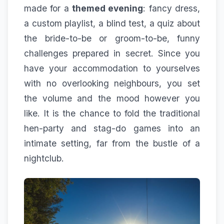
made for a
themed evening
: fancy dress,
a custom playlist, a blind test, a quiz about
the bride-to-be or groom-to-be, funny
challenges prepared in secret. Since you
have your accommodation to yourselves
with no overlooking neighbours, you set
the volume and the mood however you
like. It is the chance to fold the traditional
hen-party and stag-do games into an
intimate setting, far from the bustle of a
nightclub.