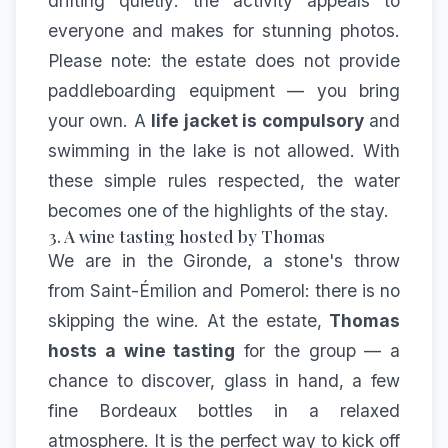
drifting quietly: the activity appeals to
everyone and makes for stunning photos.
Please note: the estate does not provide
paddleboarding equipment — you bring
your own. A
life jacket is compulsory
and
swimming in the lake is not allowed. With
these simple rules respected, the water
becomes one of the highlights of the stay.
3. A wine tasting hosted by Thomas
We are in the Gironde, a stone's throw
from Saint-Émilion and Pomerol: there is no
skipping the wine. At the estate,
Thomas
hosts a wine tasting
for the group — a
chance to discover, glass in hand, a few
fine Bordeaux bottles in a relaxed
atmosphere. It is the perfect way to kick off