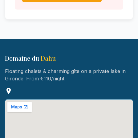
Domaine du
Dahu
Floating chalets & charming gîte on a private lake in
Gironde. From €110/night.