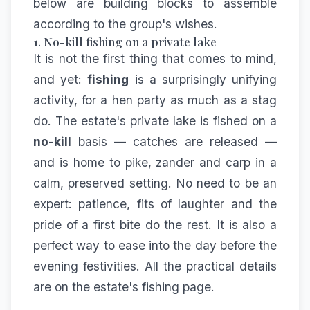
below are building blocks to assemble
according to the group's wishes.
1. No-kill fishing on a private lake
It is not the first thing that comes to mind,
and yet:
fishing
is a surprisingly unifying
activity, for a hen party as much as a stag
do. The estate's private lake is fished on a
no-kill
basis — catches are released —
and is home to pike, zander and carp in a
calm, preserved setting. No need to be an
expert: patience, fits of laughter and the
pride of a first bite do the rest. It is also a
perfect way to ease into the day before the
evening festivities. All the practical details
are on the estate's
fishing
page.