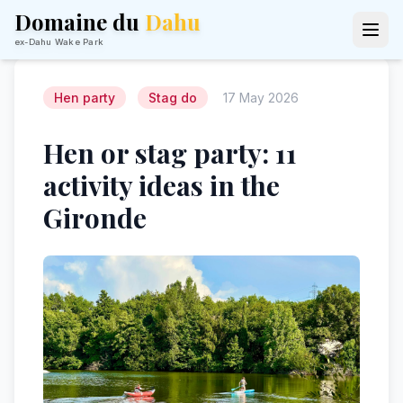
Domaine du
Dahu
ex-Dahu Wake Park
Hen party
Stag do
17 May 2026
Hen or stag party: 11
activity ideas in the
Gironde