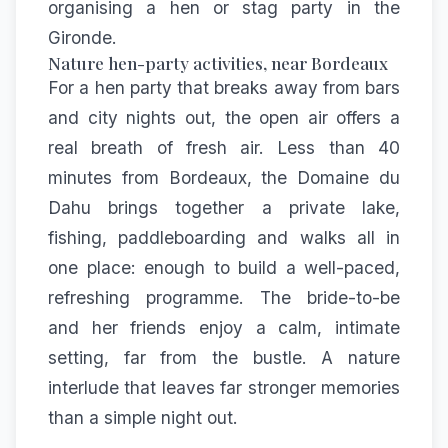
organising a hen or stag party in the
Gironde
.
Nature hen-party activities, near Bordeaux
For a hen party that breaks away from bars
and city nights out, the open air offers a
real breath of fresh air. Less than 40
minutes from Bordeaux, the Domaine du
Dahu brings together a private lake,
fishing, paddleboarding and walks all in
one place: enough to build a well-paced,
refreshing programme. The bride-to-be
and her friends enjoy a calm, intimate
setting, far from the bustle. A nature
interlude that leaves far stronger memories
than a simple night out.