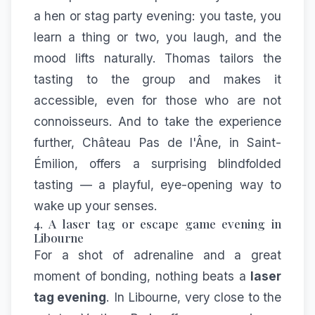
a hen or stag party evening: you taste, you
learn a thing or two, you laugh, and the
mood lifts naturally. Thomas tailors the
tasting to the group and makes it
accessible, even for those who are not
connoisseurs. And to take the experience
further,
Château Pas de l'Âne
, in Saint-
Émilion, offers a surprising blindfolded
tasting — a playful, eye-opening way to
wake up your senses.
4. A laser tag or escape game evening in
Libourne
For a shot of adrenaline and a great
moment of bonding, nothing beats a
laser
tag evening
. In Libourne, very close to the