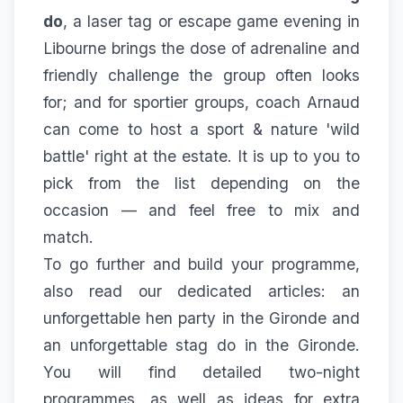
do
, a laser tag or escape game evening in
Libourne brings the dose of adrenaline and
friendly challenge the group often looks
for; and for sportier groups, coach Arnaud
can come to host a
sport & nature 'wild
battle'
right at the estate. It is up to you to
pick from the list depending on the
occasion — and feel free to mix and
match.
To go further and build your programme,
also read our dedicated articles:
an
unforgettable hen party in the Gironde
and
an unforgettable stag do in the Gironde
.
You will find detailed two-night
programmes, as well as ideas for extra