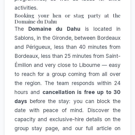
activities.
Booking your hen or stag party at the
Domaine du Dahu
The
Domaine du Dahu
is located in
Sablons, in the Gironde, between Bordeaux
and Périgueux, less than 40 minutes from
Bordeaux, less than 25 minutes from Saint-
Émilion and very close to Libourne — easy
to reach for a group coming from all over
the region. The team responds within 24
hours and
cancellation is free up to 30
days
before the stay: you can block the
date with peace of mind. Discover the
capacity and exclusive-hire details on the
group stay
page, and our full article on