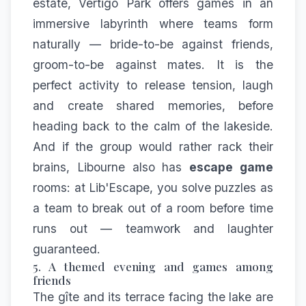
estate,
Vertigo Park
offers games in an
immersive labyrinth where teams form
naturally — bride-to-be against friends,
groom-to-be against mates. It is the
perfect activity to release tension, laugh
and create shared memories, before
heading back to the calm of the lakeside.
And if the group would rather rack their
brains, Libourne also has
escape game
rooms: at
Lib'Escape
, you solve puzzles as
a team to break out of a room before time
runs out — teamwork and laughter
guaranteed.
5. A themed evening and games among
friends
The gîte and its terrace facing the lake are