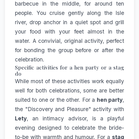
barbecue in the middle, for around ten
people. You cruise gently along the Isle
river, drop anchor in a quiet spot and grill
your food with your feet almost in the
water. A convivial, original activity, perfect
for bonding the group before or after the
celebration.
Specific activities for a hen party or a stag
do
While most of these activities work equally
well for both celebrations, some are better
suited to one or the other. For a
hen party
,
the "Discovery and Pleasure" activity with
Lety
, an intimacy advisor, is a playful
evening designed to celebrate the bride-
to-be with warmth and humour. For a
stag