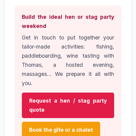
Build the ideal hen or stag party
weekend
Get in touch to put together your
tailor-made activities: fishing,
paddleboarding, wine tasting with
Thomas, a hosted evening,
massages... We prepare it all with
you.
Request a hen / stag party
quote
Book the gîte or a chalet