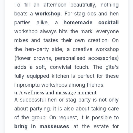
To fill an afternoon beautifully, nothing
beats a
workshop
. For stag dos and hen
parties alike, a
homemade cocktail
workshop always hits the mark: everyone
mixes and tastes their own creation. On
the hen-party side, a creative workshop
(flower crowns, personalised accessories)
adds a soft, convivial touch. The gîte's
fully equipped kitchen is perfect for these
impromptu workshops among friends.
9. A wellness and massage moment
A successful hen or stag party is not only
about partying: it is also about taking care
of the group. On request, it is possible to
bring in masseuses
at the estate for