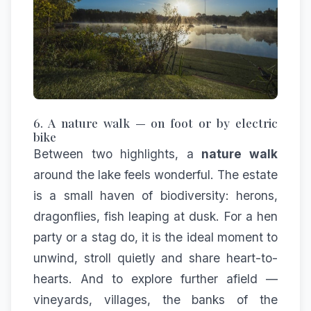
6. A nature walk — on foot or by electric
bike
Between two highlights, a
nature walk
around the lake feels wonderful. The estate
is a small haven of biodiversity: herons,
dragonflies, fish leaping at dusk. For a hen
party or a stag do, it is the ideal moment to
unwind, stroll quietly and share heart-to-
hearts. And to explore further afield —
vineyards, villages, the banks of the