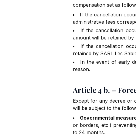
compensation set as follow
If the cancellation occ
administrative fees corresp
If the cancellation oc
amount will be retained by
If the cancellation occ
retained by SARL Les Sablo
In the event of early d
reason.
Article 4 b. – For
Except for any decree or o
will be subject to the follow
Governmental measur
or borders, etc.) preventin
to 24 months.