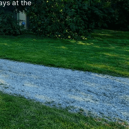
ys at the