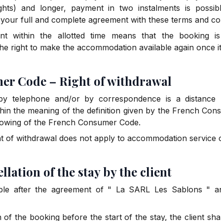
hts) and longer, payment in two instalments is possi
f your full and complete agreement with these terms and con
t within the allotted time means that the booking i
he right to make the accommodation available again once 
mer Code – Right of withdrawal
y telephone and/or by correspondence is a distance p
thin the meaning of the definition given by the French Co
ollowing of the French Consumer Code.
ht of withdrawal does not apply to accommodation service 
ellation of the stay by the client
ble after the agreement of " La SARL Les Sablons " and
n of the booking before the start of the stay, the client sha