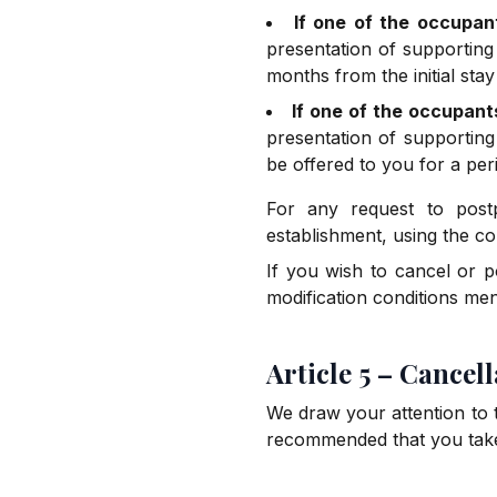
If one of the occupan
presentation of supporting
months from the initial stay
If one of the occupant
presentation of supporting
be offered to you for a peri
For any request to post
establishment, using the co
If you wish to cancel or p
modification conditions ment
Article 5 – Cancel
We draw your attention to th
recommended that you take