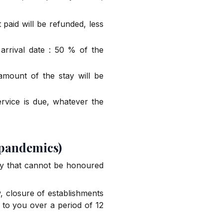
paid will be refunded, less
arrival date : 50 % of the
 amount of the stay will be
ervice is due, whatever the
 pandemics)
tay that cannot be honoured
w, closure of establishments
d to you over a period of 12