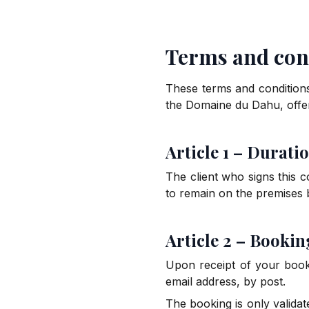
Terms and cond
These terms and conditions
the Domaine du Dahu, off
Article 1 – Duratio
The client who signs this 
to remain on the premises
Article 2 – Bookin
Upon receipt of your booki
email address, by post.
The booking is only validat