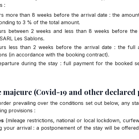
s :
urs more than 8 weeks before the arrival date : the amount 
onding to 3 % of the total amount.
curs between 2 weeks and less than 8 weeks before the 
 SARL Les Sablons.
urs less than 2 weeks before the arrival date : the full
ns (in accordance with the booking contract).
eparture during the stay : full payment for the booked s
ce majeure (Covid-19 and other declared
rder prevailing over the conditions set out below, any s
ing provisions :
es
(mileage restrictions, national or local lockdown, curfe
g your arrival : a postponement of the stay will be offere