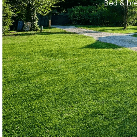
Bed & br