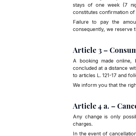
stays of one week (7 nig
constitutes confirmation o
Failure to pay the amoun
consequently, we reserve t
Article 3 – Consu
A booking made online, b
concluded at a distance wi
to articles L. 121-17 and f
We inform you that the rig
Article 4 a. – Canc
Any change is only possi
charges.
In the event of cancellatio