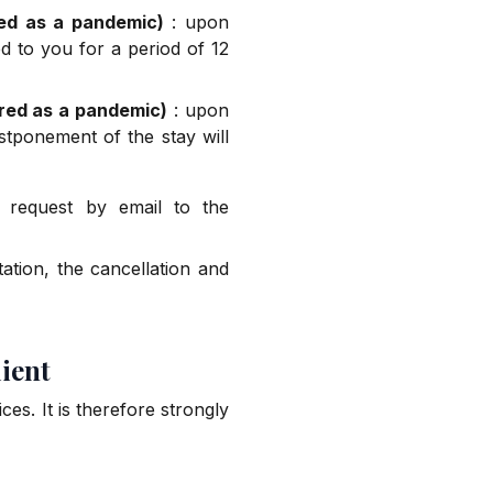
red as a pandemic)
: upon
d to you for a period of 12
ared as a pandemic)
: upon
stponement of the stay will
 request by email to the
tion, the cancellation and
lient
ces. It is therefore strongly