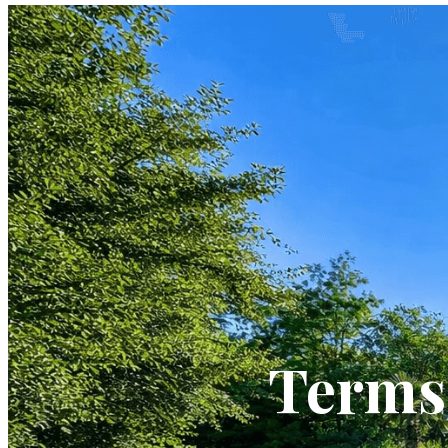
Terms 