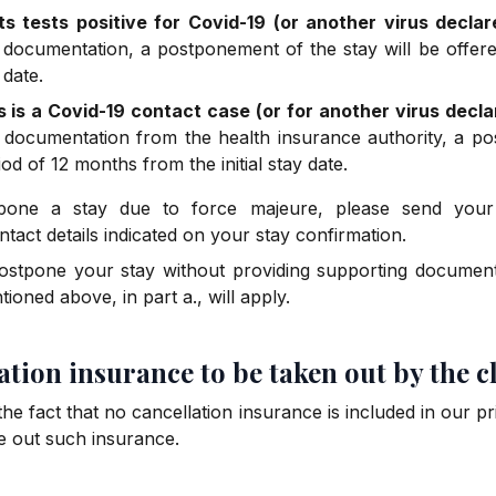
ts tests positive for Covid-19 (or another virus decla
 documentation, a postponement of the stay will be offere
 date.
s is a Covid-19 contact case (or for another virus decl
 documentation from the health insurance authority, a po
od of 12 months from the initial stay date.
pone a stay due to force majeure, please send your
ntact details indicated on your stay confirmation.
ostpone your stay without providing supporting documenta
ioned above, in part a., will apply.
lation insurance to be taken out by the c
e fact that no cancellation insurance is included in our pri
 out such insurance.