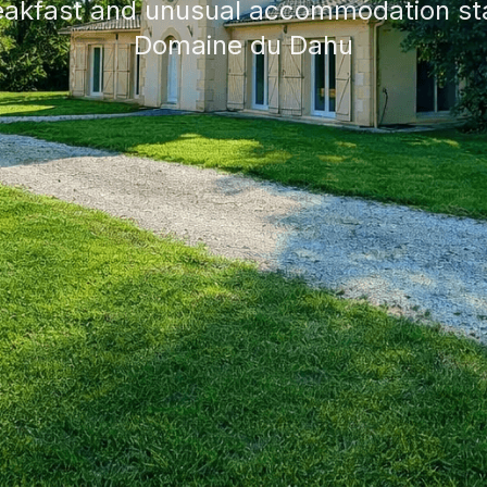
eakfast and unusual accommodation sta
Domaine du Dahu