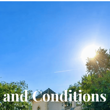
and Conditions 