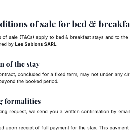
itions of sale for bed & breakfa
 of sale (T&Cs) apply to bed & breakfast stays and to th
ered by
Les Sablons SARL
.
n of the stay
contract, concluded for a fixed term, may not under any ci
 beyond the booked period.
g formalities
ng request, we send you a written confirmation by email 
ed upon receipt of full payment for the stay. This payment