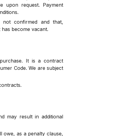
ble upon request. Payment
ditions.
s not confirmed and that,
it has become vacant.
urchase. It is a contract
nsumer Code. We are subject
contracts.
 may result in additional
ll owe, as a penalty clause,