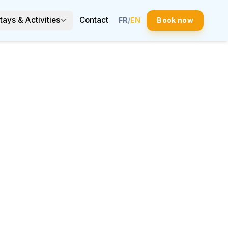
tays & Activities
Contact
FR
/
EN
Book now