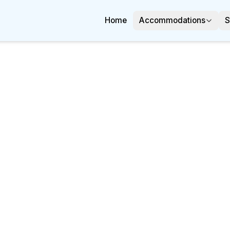
Home
Accommodations
S