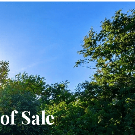
of Sale