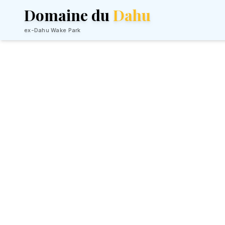
Domaine du
Dahu
ex-Dahu Wake Park