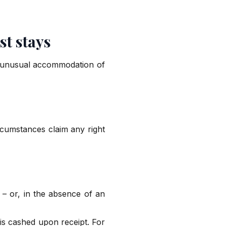
st stays
e unusual accommodation of
rcumstances claim any right
– or, in the absence of an
 is cashed upon receipt. For