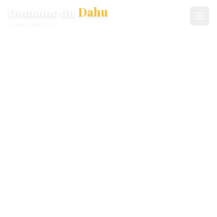
Domaine du
Dahu
ex-Dahu Wake Park