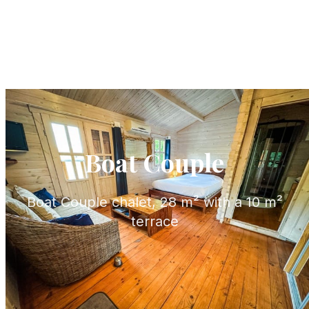
Boat Couple
Boat Couple chalet, 28 m² with a 10 m²
terrace