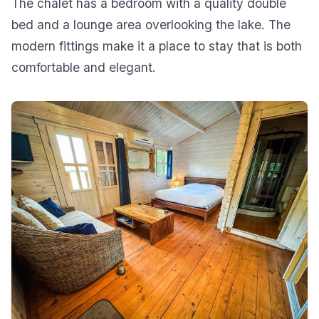
The chalet has a bedroom with a quality double
bed and a lounge area overlooking the lake. The
modern fittings make it a place to stay that is both
comfortable and elegant.