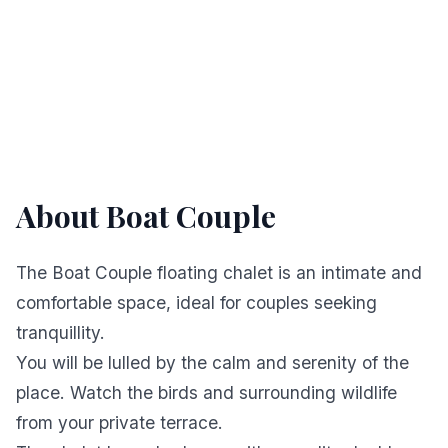
About Boat Couple
The Boat Couple floating chalet is an intimate and
comfortable space, ideal for couples seeking
tranquillity.
You will be lulled by the calm and serenity of the
place. Watch the birds and surrounding wildlife
from your private terrace.