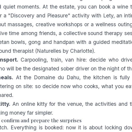
d quiet moments. At the estate, you can book a wine 
 a "Discovery and Pleasure" activity with Lety, an int
out massages, creative workshops or a wellness outin
tive time among friends, a collective sound therapy se
betan bowls, gong and handpan with a guided meditati
ound therapist (
Naturelles by Charlotte
).
nsport.
Carpooling, train, van hire: decide who driv
 will be the designated sober driver on the night of th
eals.
At the Domaine du Dahu, the kitchen is fully
atering on site: so decide now who cooks, what you e
hared.
itty.
An online kitty for the venue, the activities and t
ng money far simpler.
: confirm and prepare the surprises
etch. Everything is booked: now it is about locking do