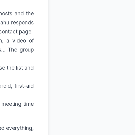
hosts and the
Dahu responds
contact
page.
, a video of
... The group
se the list and
roid, first-aid
 meeting time
ed everything,