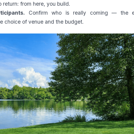
o return: from here, you build.
ticipants.
Confirm who is really coming — the 
e choice of venue and the budget.