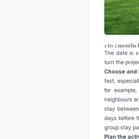
1 to 2 months 
The date is s
turn the proje
Choose and 
fast, especia
for example,
neighbours ar
stay between 
days before t
group stay
pa
Plan the act