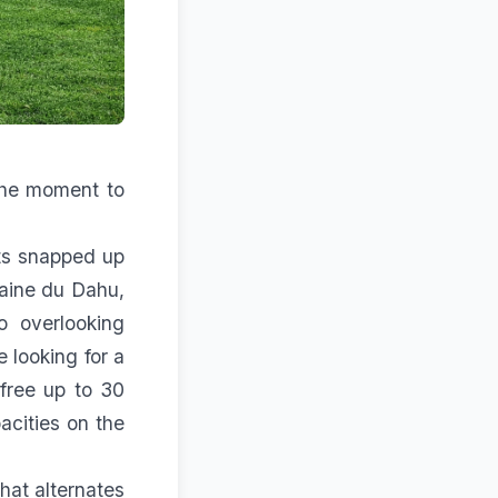
 the moment to
s snapped up
maine du Dahu,
o overlooking
 looking for a
free up to 30
acities on the
hat alternates