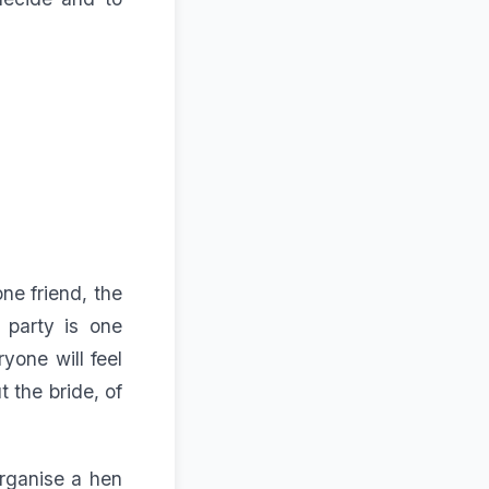
one friend, the
 party is one
yone will feel
 the bride, of
organise a hen