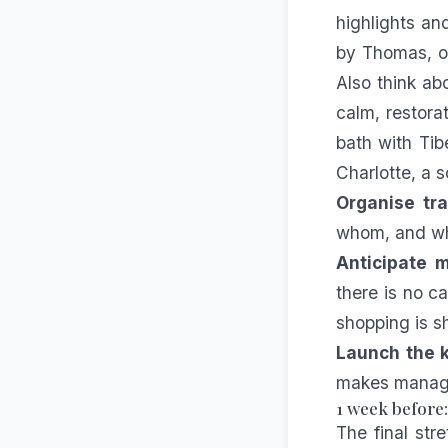
highlights an
by Thomas, or
Also think ab
calm, restora
bath with Ti
Charlotte, a s
Organise tra
whom, and who
Anticipate m
there is no c
shopping is s
Launch the k
makes managi
1 week before
The final str