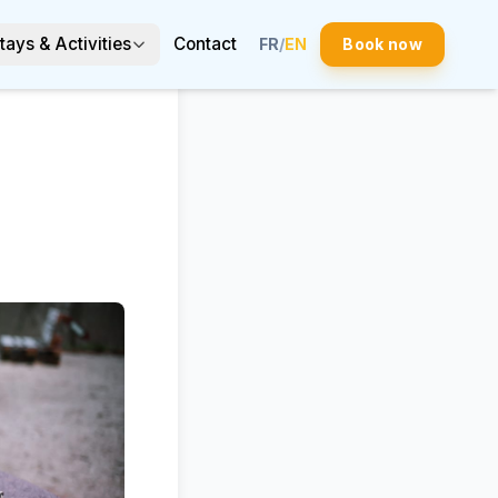
tays & Activities
Contact
FR
/
EN
Book now