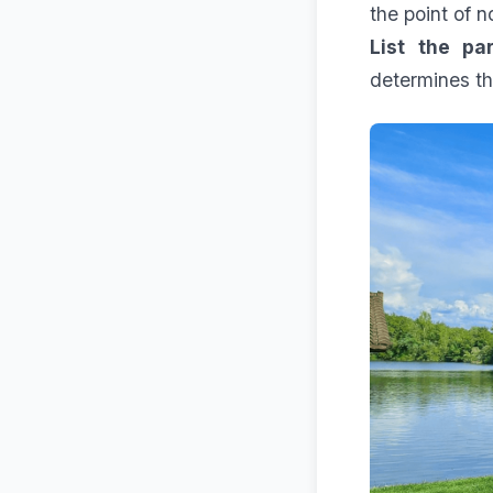
the point of n
List the par
determines th