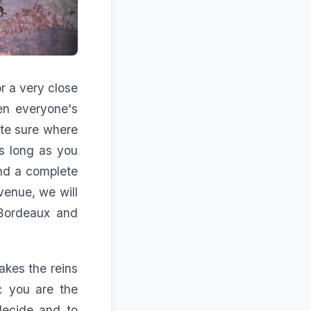
r a very close
en everyone's
ite sure where
s long as you
and a complete
venue, we will
 Bordeaux and
kes the reins
d: you are the
decide and to