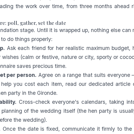
ading the work over time, from three months ahead ri
e: poll, gather, set the date
undation stage. Until it is wrapped up, nothing else can
to do things properly:
p.
Ask each friend for her realistic maximum budget, 
wishes (calm or festive, nature or city, sporty or cocoo
onnaire saves precious time.
et per person.
Agree on a range that suits everyone —
 help you cost each item, read our dedicated article
hen party in the Gironde
.
bility.
Cross-check everyone's calendars, taking int
 planning of the wedding itself (the hen party is usual
efore the wedding).
.
Once the date is fixed, communicate it firmly to the 