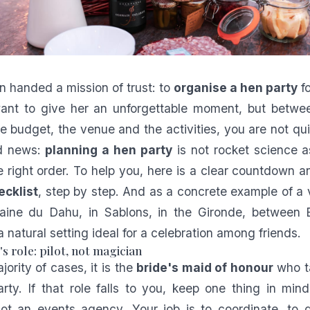
 handed a mission of trust: to
organise a hen party
fo
want to give her an unforgettable moment, but betwe
the budget, the venue and the activities, you are not qu
od news:
planning a hen party
is not rocket science a
the right order. To help you, here is a clear countdown 
ecklist
, step by step. And as a concrete example of a 
ine du Dahu, in Sablons, in the Gironde, between
 natural setting ideal for a celebration among friends.
s role: pilot, not magician
jority of cases, it is the
bride's maid of honour
who ta
rty. If that role falls to you, keep one thing in min
not an events agency. Your job is to coordinate, to 