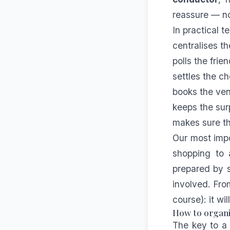
reassure — no
In practical t
centralises t
polls the fri
settles the ch
books the ven
keeps the sur
makes sure th
Our most impo
shopping to 
prepared by s
involved. Fro
course): it wi
How to organi
The key to a 