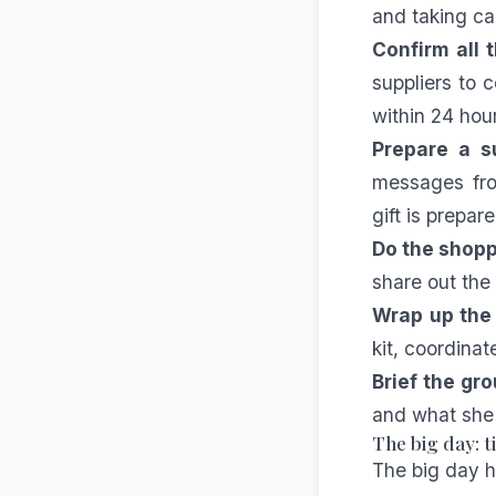
and taking ca
Confirm all 
suppliers to
within 24 hou
Prepare a su
messages fro
gift is prepa
Do the shopp
share out the 
Wrap up the l
kit, coordinat
Brief the gro
and what she 
The big day: 
The big day 