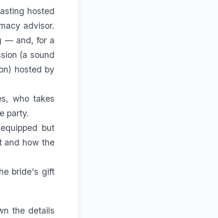
tasting hosted
imacy advisor.
g — and, for a
ssion (a sound
on) hosted by
es, who takes
e party.
 equipped but
at and how the
he bride's gift
wn the details