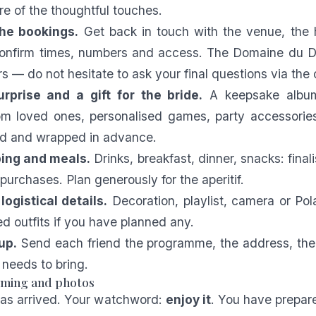
re of the thoughtful touches.
the bookings.
Get back in touch with the venue, the 
 confirm times, numbers and access. The Domaine du 
rs — do not hesitate to ask your final questions via the
rprise and a gift for the bride.
A keepsake album
m loved ones, personalised games, party accessories
red and wrapped in advance.
ing and meals.
Drinks, breakfast, dinner, snacks: finali
purchases. Plan generously for the aperitif.
ogistical details.
Decoration, playlist, camera or Pola
ed outfits if you have planned any.
up.
Send each friend the programme, the address, the
needs to bring.
timing and photos
has arrived. Your watchword:
enjoy it
. You have prepar