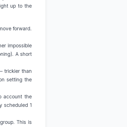
ght up to the
 move forward.
her impossible
ning). A short
 trickier than
 on
setting the
o account the
ly scheduled 1
group. This is