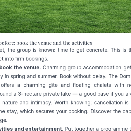
before: book the venue and the activities
et, the group is known: time to get concrete. This is
ct into firm bookings.
book the venue.
Charming group accommodation get
lly in spring and summer. Book without delay. The Do
 offers a charming gîte and floating chalets with n
ound a 3-hectare private lake — a good base if you are
nature and intimacy. Worth knowing: cancellation is 
he stay, which secures your booking. Discover the cap
ge.
ivities and entertainment.
Put together a programme t