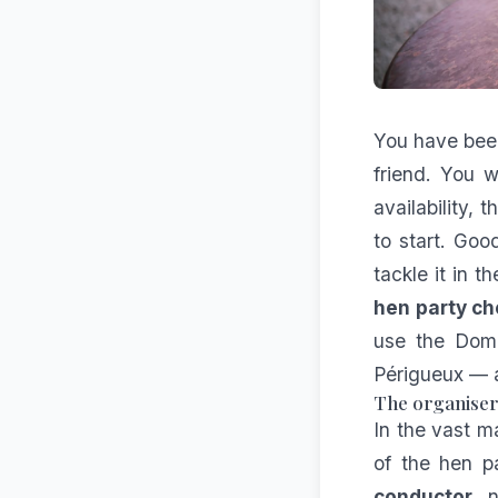
You have been
friend. You 
availability, 
to start. Go
tackle it in 
hen party ch
use the Doma
Périgueux — a
The organiser'
In the vast ma
of the hen pa
conductor
, 