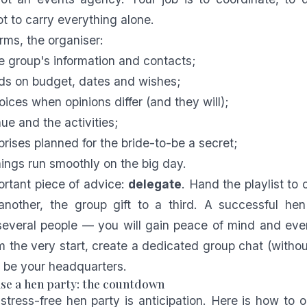
t to carry everything alone.
erms, the organiser:
he group's information and contacts;
ends on budget, dates and wishes;
oices when opinions differ (and they will);
ue and the activities;
prises planned for the bride-to-be a secret;
ings run smoothly on the big day.
rtant piece of advice:
delegate
. Hand the playlist to 
another, the group gift to a third. A successful hen
everal people — you will gain peace of mind and ever
m the very start, create a dedicated group chat (without
ll be your headquarters.
se a hen party: the countdown
stress-free hen party is anticipation. Here is how to 