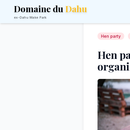
Domaine du
Dahu
ex-Dahu Wake Park
Hen party
Hen pa
organi