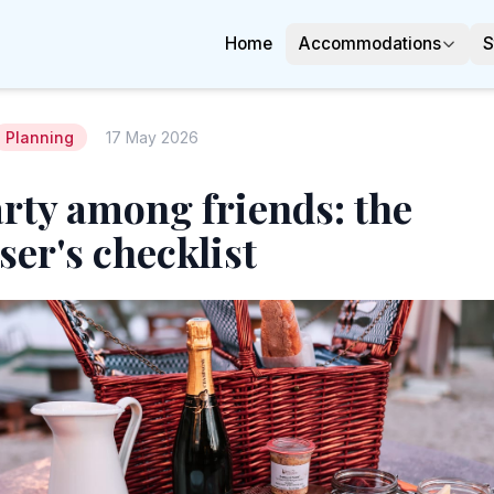
Home
Accommodations
S
Planning
17 May 2026
rty among friends: the
ser's checklist