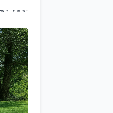
exact number