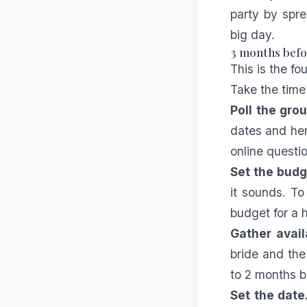
party by spre
big day.
3 months befor
This is the fo
Take the time 
Poll the grou
dates and her 
online questi
Set the budg
it sounds. To
budget for a 
Gather availa
bride and the
to 2 months b
Set the date